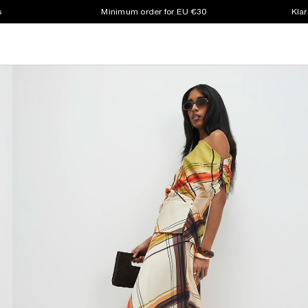
s
Minimum order for EU €30
Klar