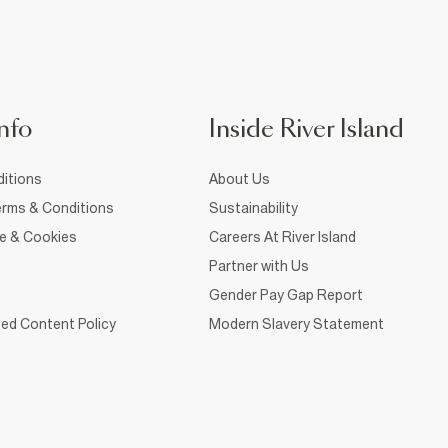
nfo
Inside River Island
itions
About Us
rms & Conditions
Sustainability
ce & Cookies
Careers At River Island
Partner with Us
Gender Pay Gap Report
ed Content Policy
Modern Slavery Statement