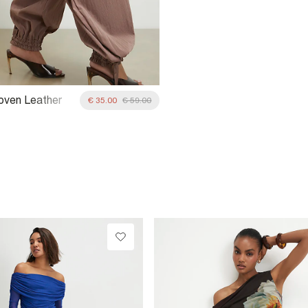
oven Leather
€ 35.00
€ 59.00
ag