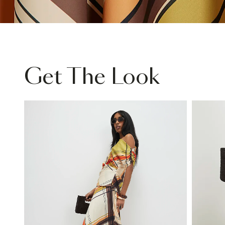
Get The Look