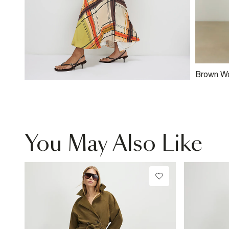
Brown W
Clutch B
You May Also Like