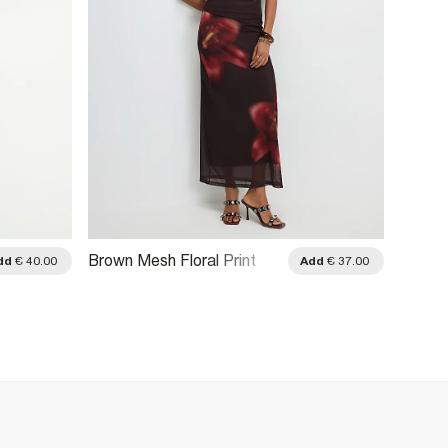
Brown Mesh Floral Print
Black 
dd
€ 40.00
Add
€ 37.00
Maxi Skirt
Maxi S