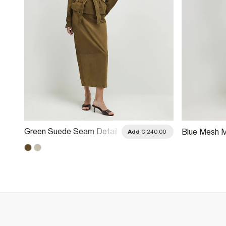
Green Suede Seam Detail
Blue Mesh M
.00
Add
€ 240.00
Maxi Skirt