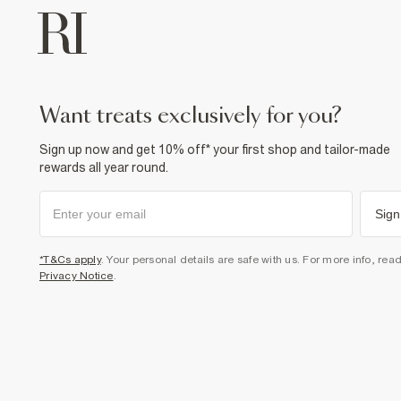
want treats exclusively for you?
Sign up now and get 10% off* your first shop and tailor-made
rewards all year round.
Sign
*T&Cs apply
. Your personal details are safe with us. For more info, rea
Privacy Notice
.