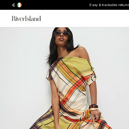
€
Easy & trackable return