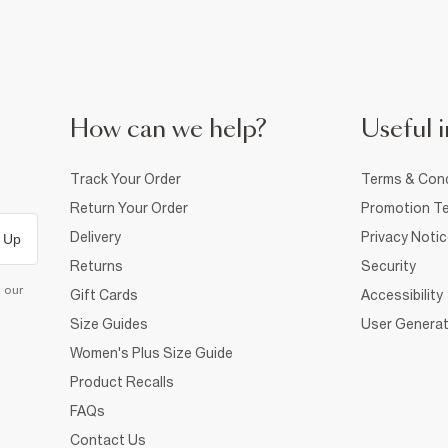
How can we help?
Useful i
Track Your Order
Terms & Cond
Return Your Order
Promotion Te
Delivery
Privacy Noti
 Up
Returns
Security
d our
Gift Cards
Accessibility
Size Guides
User Generat
Women's Plus Size Guide
Product Recalls
FAQs
Contact Us