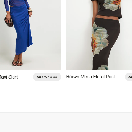
Brown Mesh Floral Print
axi Skirt
Add
€ 40.00
A
Maxi Skirt