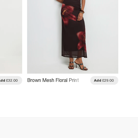
Brown Mesh Floral Print
Black 
Add
£32.00
Add
£29.00
Maxi Skirt
Skirt