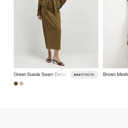
Green Suede Seam Detail
Brown Mesh F
.00
Add
£180.00
Maxi Skirt
Maxi Skirt