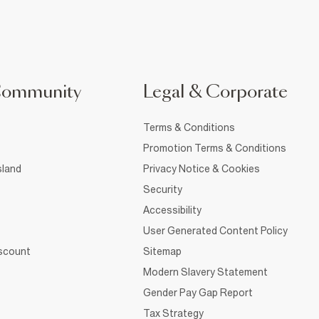
Community
Legal & Corporate
Terms & Conditions
Promotion Terms & Conditions
sland
Privacy Notice & Cookies
Security
Accessibility
User Generated Content Policy
iscount
Sitemap
Modern Slavery Statement
Gender Pay Gap Report
Tax Strategy