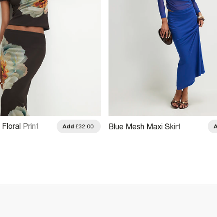
loral Print
Blue Mesh Maxi Skirt
Add
£32.00