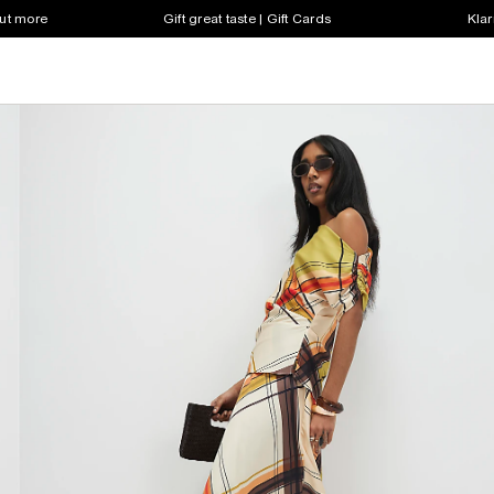
out more
Gift great taste | Gift Cards
Klar