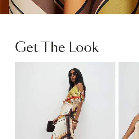
Get The Look