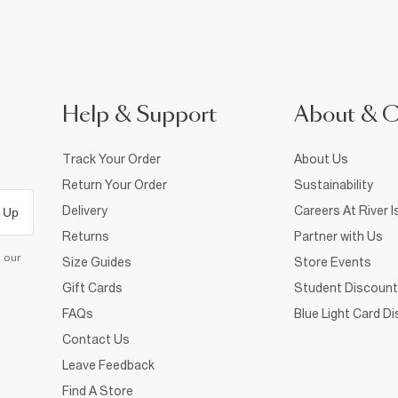
Help & Support
About & 
Track Your Order
About Us
Return Your Order
Sustainability
Delivery
Careers At River I
 Up
Returns
Partner with Us
d our
Size Guides
Store Events
Gift Cards
Student Discount
FAQs
Blue Light Card D
Contact Us
Leave Feedback
Find A Store