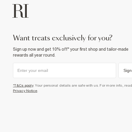
want treats exclusively for you?
Sign up now and get 10% off* your first shop and tailor-made
rewards all year round.
Sign
*T&Cs apply
. Your personal details are safe with us. For more info, rea
Privacy Notice
.