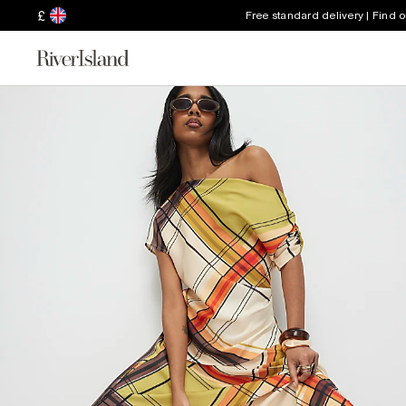
£
Free standard delivery | Find 