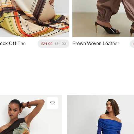
eck Off The
Brown Woven Leather
£24.00
£34.00
 Top
Clutch Bag