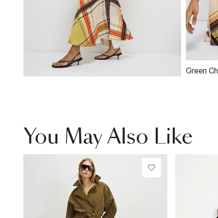
Green Ch
Shoulder
You May Also Like