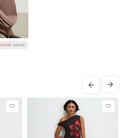
£30.00
£46.00