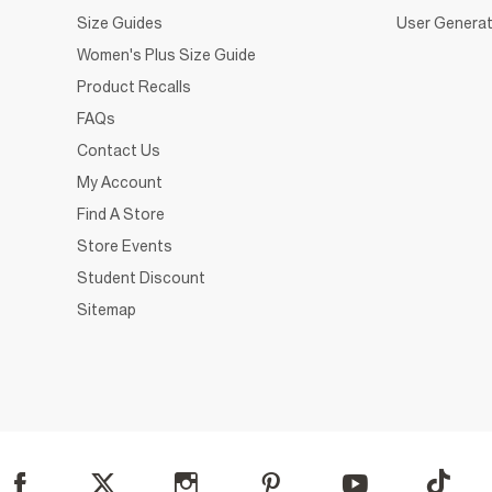
Size Guides
User Generat
Women's Plus Size Guide
Product Recalls
FAQs
Contact Us
My Account
Find A Store
Store Events
Student Discount
Sitemap