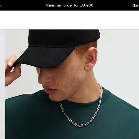
s
Minimum order for EU €30
Klar