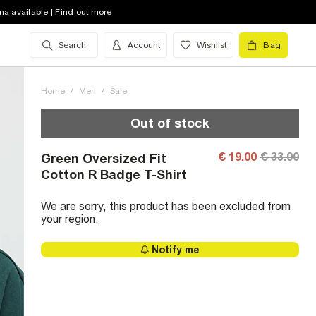
na available | Find out more
Search
Account
Wishlist
Bag
Home
/
Men
/
Sale
Out of stock
€ 19.00
€ 33.00
Green Oversized Fit
Cotton R Badge T-Shirt
We are sorry, this product has been excluded from
your region.
Notify me