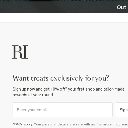
Out 
want treats exclusively for you?
Sign up now and get 10% off* your first shop and tailor-made
rewards all year round.
Sign
*T&Cs apply
. Your personal details are safe with us. For more info, rea