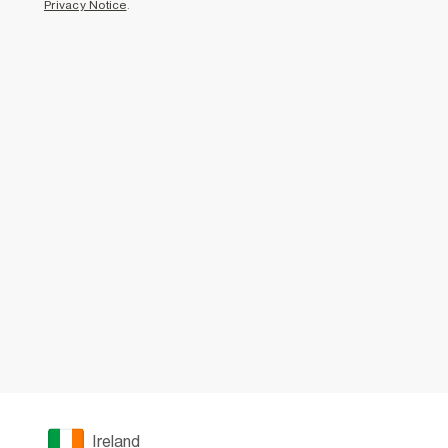
Privacy Notice
.
Ireland