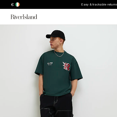
€
Easy & trackable return