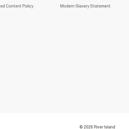
ed Content Policy
Modern Slavery Statement
© 2026 River Island