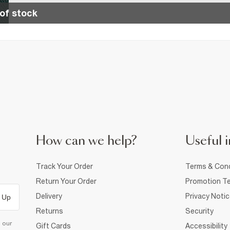
of stock
How can we help?
Useful i
Track Your Order
Terms & Cond
Return Your Order
Promotion Te
Delivery
Privacy Noti
 Up
Returns
Security
d our
Gift Cards
Accessibility