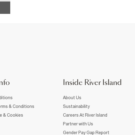
nfo
Inside River Island
itions
About Us
rms & Conditions
Sustainability
ce & Cookies
Careers At River Island
Partner with Us
Gender Pay Gap Report