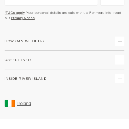
*T&Cs apply
. Your personal details are safe with us. For more info, read
our
Privacy Notice
.
HOW CAN WE HELP?
Track Your Order
USEFUL INFO
Return Your Order
Delivery
Terms & Conditions
INSIDE RIVER ISLAND
Returns
Promotion Terms & Conditions
Gift Cards
Privacy Notice & Cookies
About Us
Size Guides
Security
Sustainability
Ireland
Women's Plus Size Guide
Accessibility
Careers At River Island
Product Recalls
User Generated Content Policy
Partner with Us
FAQs
Gender Pay Gap Report