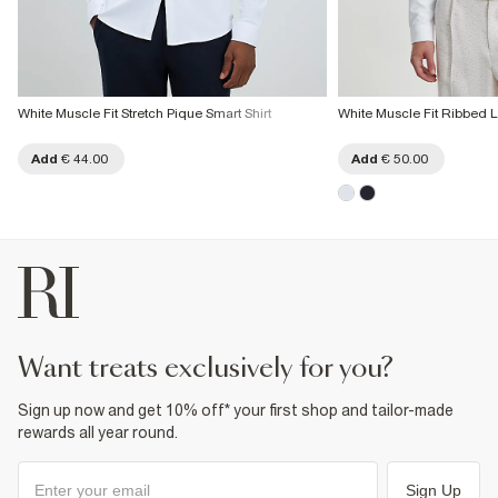
White Muscle Fit Stretch Pique Smart Shirt
White Muscle Fit Ribbed L
Add
€ 44.00
Add
€ 50.00
want treats exclusively for you?
Sign up now and get 10% off* your first shop and tailor-made
rewards all year round.
Sign Up