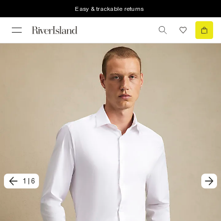
Easy & trackable returns
1
|
6