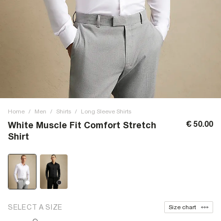
Home
/
Men
/
Shirts
/
Long Sleeve Shirts
€ 50.00
White Muscle Fit Comfort Stretch
Shirt
SELECT A SIZE
Size chart