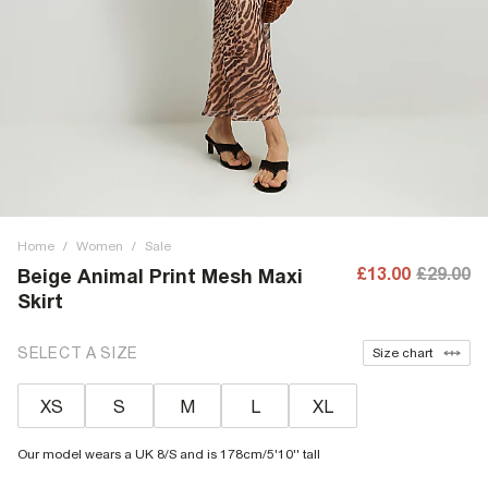
Home
/
Women
/
Sale
£13.00
£29.00
Beige Animal Print Mesh Maxi
Skirt
SELECT A SIZE
Size chart
XS
S
M
L
XL
Our model wears a UK 8/S and is 178cm/5'10'' tall