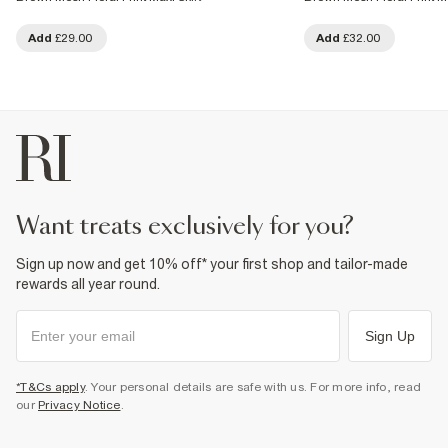
Add
£29.00
Add
£32.00
want treats exclusively for you?
Sign up now and get 10% off* your first shop and tailor-made
rewards all year round.
Sign Up
*T&Cs apply
. Your personal details are safe with us. For more info, read
our
Privacy Notice
.