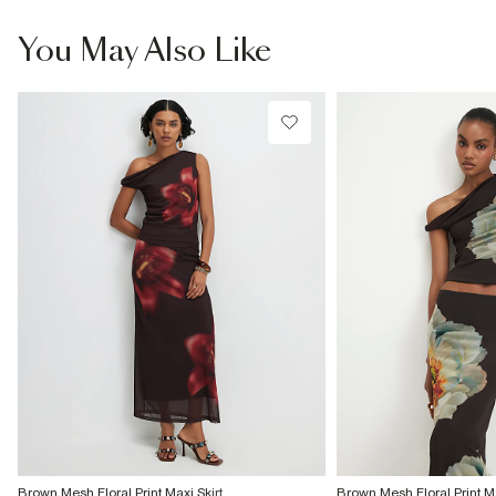
You May Also Like
Brown Mesh Floral Print Maxi Skirt
Brown Mesh Floral Print Ma