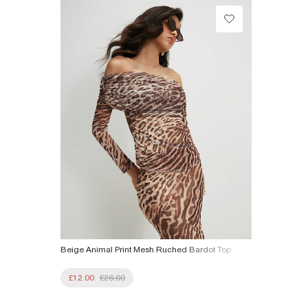
£1 / Free on orders £20+
Product no
:
944383
From Local Shop
£4 free on orders £65+ / £6 Next Day
From 24/7 InPost Locker | Shop Collect
£4 free on orders over £50+
More Info
Beige Animal Print Mesh Ruched Bardot Top
£12.00
£26.00