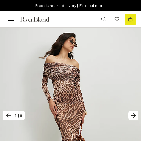
Free standard delivery | Find out more
1
|
6