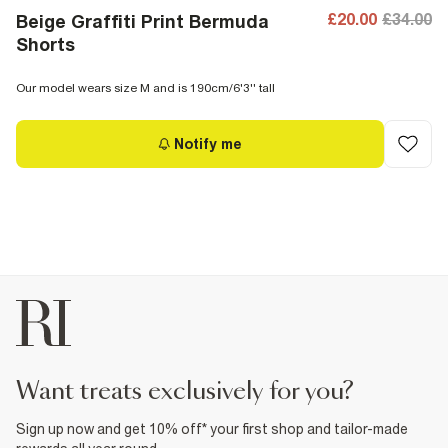
£20.00
£34.00
Beige Graffiti Print Bermuda
Shorts
Our model wears size M and is 190cm/6'3'' tall
Notify me
want treats exclusively for you?
Sign up now and get 10% off* your first shop and tailor-made