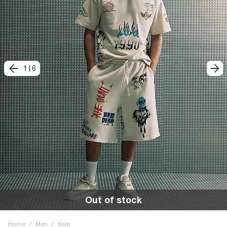
1
|
6
Out of stock
Home
/
Men
/
Sale