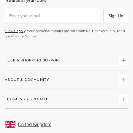
rewards all year round.
Sign Up
*T&Cs apply
. Your personal details are safe with us. For more info, read
our
Privacy Notice
.
HELP & SHOPPING SUPPORT
Track Your Order
ABOUT & COMMUNITY
Return Your Order
Delivery
About Us
LEGAL & CORPORATE
Returns
Sustainability
Size Guides
Careers At River Island
Terms & Conditions
Gift Cards
Partner with Us
Promotion Terms & Conditions
United Kingdom
FAQs
Store Events
Privacy Notice & Cookies