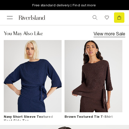
Free standard delivery | Find out more
View more
Sale
You May Also Like
Navy Short Sleeve Textured
Brown Textured Tie T-Shirt
Knot Side Top