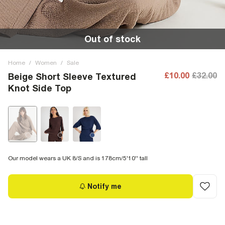
Out of stock
Home
/
Women
/
Sale
£10.00
£32.00
Beige Short Sleeve Textured
Knot Side Top
Our model wears a UK 8/S and is 178cm/5'10'' tall
Notify me