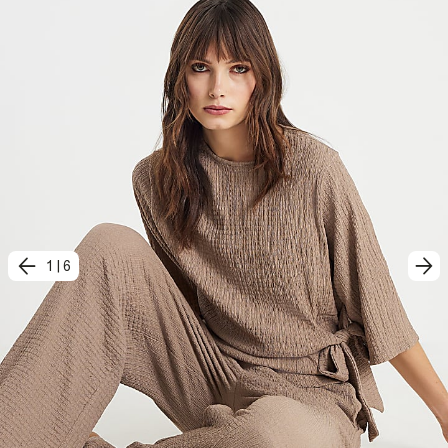
1
|
6