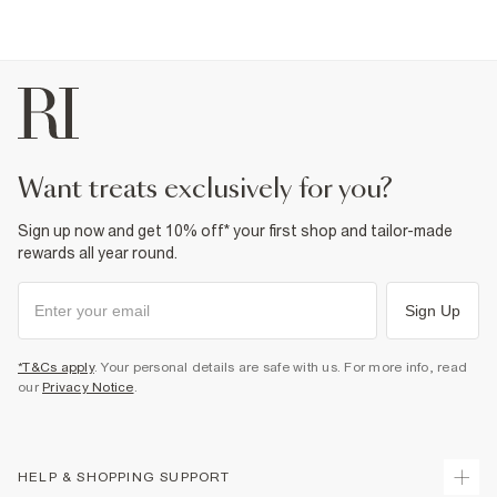
want treats exclusively for you?
Sign up now and get 10% off* your first shop and tailor-made
rewards all year round.
Sign Up
*T&Cs apply
. Your personal details are safe with us. For more info, read
our
Privacy Notice
.
HELP & SHOPPING SUPPORT