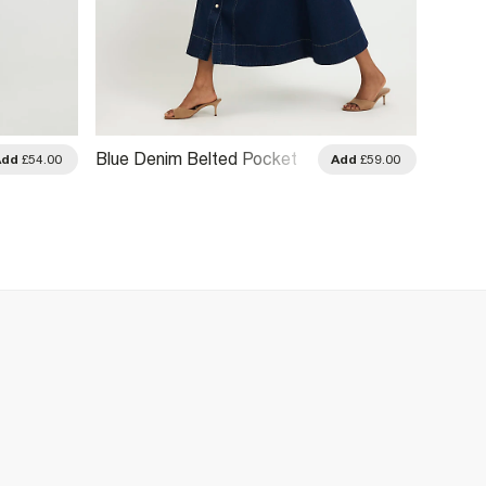
Blue Denim Belted Pocket
Blue P
Add
£54.00
Add
£59.00
Longline Midi Dress
Tie Si