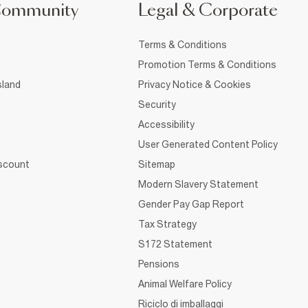
Community
Legal & Corporate
Terms & Conditions
Promotion Terms & Conditions
sland
Privacy Notice & Cookies
Security
Accessibility
User Generated Content Policy
iscount
Sitemap
Modern Slavery Statement
Gender Pay Gap Report
Tax Strategy
S172 Statement
Pensions
Animal Welfare Policy
Riciclo di imballaggi