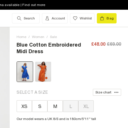
na available | Find out more
Search
Account
Wishlist
Bag
Home
/
Women
/
Sale
£48.00
£69.00
Blue Cotton Embroidered
Midi Dress
SELECT A SIZE
Size chart
XS
S
M
L
XL
Our model wears a UK 8/S and is 180cm/5'11'' tall