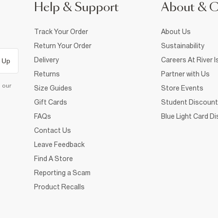
Help & Support
About & 
Track Your Order
About Us
Return Your Order
Sustainability
Delivery
Careers At River I
 Up
Returns
Partner with Us
d our
Size Guides
Store Events
Gift Cards
Student Discount
FAQs
Blue Light Card D
Contact Us
Leave Feedback
Find A Store
Reporting a Scam
Product Recalls