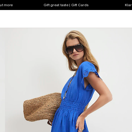
out more
Gift great taste | Gift Cards
Klar