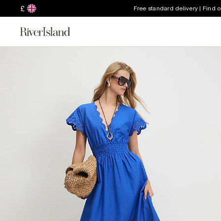
£
Free standard delivery | Find 