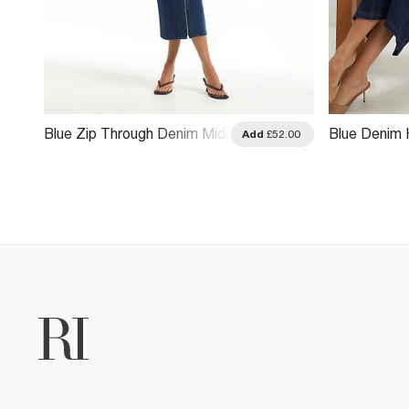
Blue Zip Through Denim Midi
Blue Denim 
.00
Add
£52.00
Dress
Dress