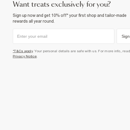
want treats exclusively for you?
Sign up now and get 10% off* your first shop and tailor-made
rewards all year round.
Sign
*T&Cs apply
. Your personal details are safe with us. For more info, rea
Privacy Notice
.