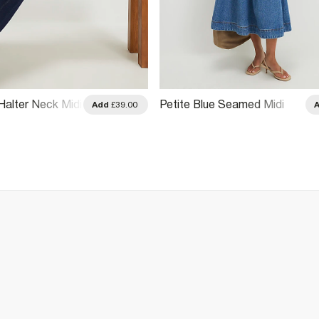
Halter Neck Midi
Petite Blue Seamed Midi
Add
£39.00
Denim Swing Dress