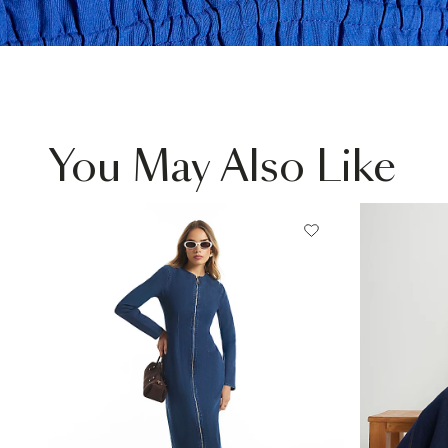
You May Also Like