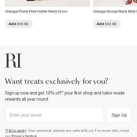
Orange Floral Print Halter Neck Dress
Orange Scoop Neck Midi 
Add
£49.00
Add
£42.00
want treats exclusively for you?
Sign up now and get 10% off* your first shop and tailor-made
rewards all year round.
Sign Up
*T&Cs apply
. Your personal details are safe with us. For more info, read
our
Privacy Notice
.