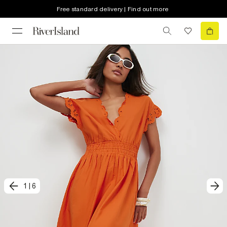
Free standard delivery | Find out more
1
|
6