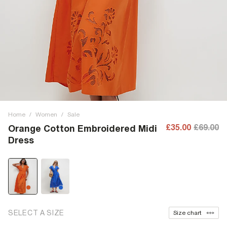
Home
/
Women
/
Sale
£35.00
£69.00
Orange Cotton Embroidered Midi
Dress
SELECT A SIZE
Size chart