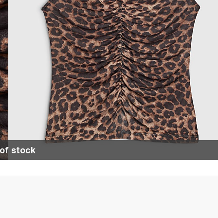
of stock