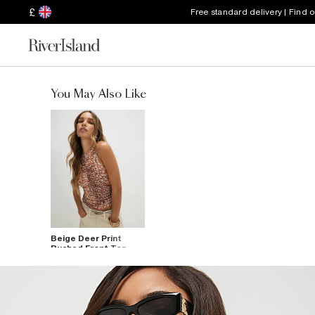
£
Free standard delivery | Find 
You May Also Like
Beige Deer Print
Ruched Front Top