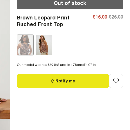
Out of stock
£16.00
£26.00
Brown Leopard Print
Ruched Front Top
Our model wears a UK 8/S and is 178cm/5'10'' tall
Notify me