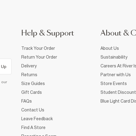
Help & Support
About & 
Track Your Order
About Us
Return Your Order
Sustainability
Delivery
Careers At River I
 Up
Returns
Partner with Us
d our
Size Guides
Store Events
Gift Cards
Student Discount
FAQs
Blue Light Card D
Contact Us
Leave Feedback
Find A Store