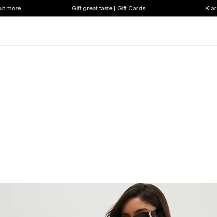
out more
Gift great taste | Gift Cards
Klar