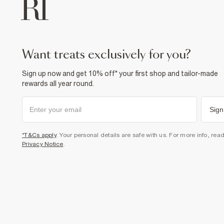
want treats exclusively for you?
Sign up now and get 10% off* your first shop and tailor-made
rewards all year round.
Sign
*T&Cs apply
. Your personal details are safe with us. For more info, rea
Privacy Notice
.