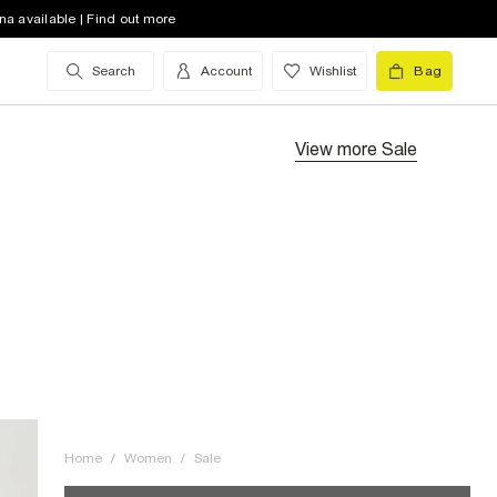
na available | Find out more
Search
Account
Wishlist
Bag
View more
Sale
Home
/
Women
/
Sale