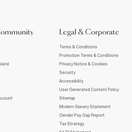
Community
Legal & Corporate
Terms & Conditions
Promotion Terms & Conditions
sland
Privacy Notice & Cookies
Security
Accessibility
User Generated Content Policy
iscount
Sitemap
Modern Slavery Statement
Gender Pay Gap Report
Tax Strategy