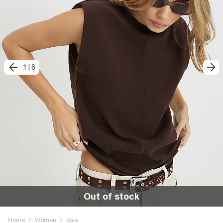
1
|
6
Out of stock
Home
/
Women
/
Sale