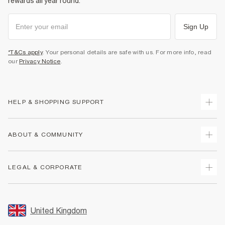
rewards all year round.
Sign Up
*T&Cs apply
. Your personal details are safe with us. For more info, read
our
Privacy Notice
.
HELP & SHOPPING SUPPORT
Track Your Order
ABOUT & COMMUNITY
Return Your Order
Delivery
About Us
LEGAL & CORPORATE
Returns
Sustainability
Size Guides
Careers At River Island
Terms & Conditions
Gift Cards
Partner with Us
Promotion Terms & Conditions
United Kingdom
FAQs
Store Events
Privacy Notice & Cookies