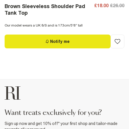
£18.00
£26.00
Brown Sleeveless Shoulder Pad
Tank Top
Our model wears a UK 8/S and is 173cm/5'8'' tall
Notify me
want treats exclusively for you?
Sign up now and get 10% off* your first shop and tailor-made