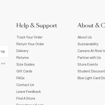
Help & Support
About & 
Track Your Order
About Us
Return Your Order
Sustainability
Delivery
Careers At River I
 Up
Returns
Partner with Us
d our
Size Guides
Store Events
Gift Cards
Student Discount
FAQs
Blue Light Card D
Contact Us
Leave Feedback
Find A Store