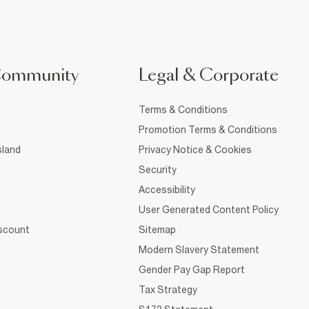
Community
Legal & Corporate
Terms & Conditions
Promotion Terms & Conditions
sland
Privacy Notice & Cookies
Security
Accessibility
User Generated Content Policy
iscount
Sitemap
Modern Slavery Statement
Gender Pay Gap Report
Tax Strategy