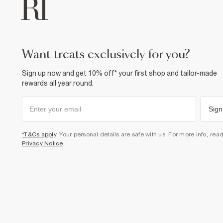
want treats exclusively for you?
Sign up now and get 10% off* your first shop and tailor-made
rewards all year round.
Sign
*T&Cs apply
. Your personal details are safe with us. For more info, rea
Privacy Notice
.