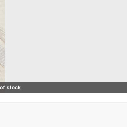
of stock