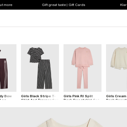
out more
Gift great taste | Gift Cards
Klar
ndy Bow
Girls Black Stripe T-
Girls Pink RI Split
Girls Cream 
 Leg
Shirt And Trouser Set
Back Sweatshirt Set
Back Sweats
t