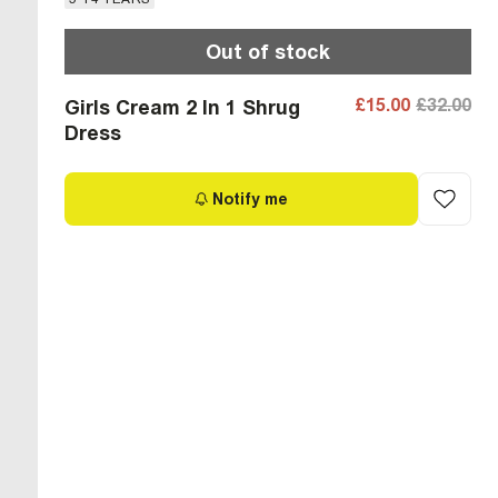
Out of stock
£15.00
£32.00
Girls Cream 2 In 1 Shrug
Dress
Notify me