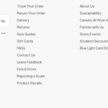
Track Your Order
About Us
Return Your Order
Sustainability
Delivery
Careers At River I
 Up
Returns
Partner with Us
d our
Size Guides
Store Events
Gift Cards
Student Discount
FAQs
Blue Light Card D
Contact Us
Leave Feedback
Find A Store
Reporting a Scam
Product Recalls