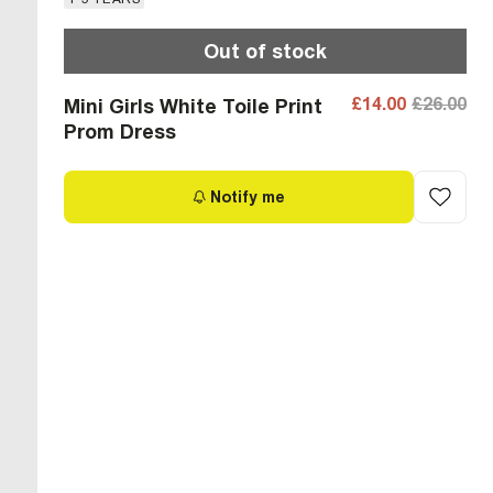
Out of stock
£14.00
£26.00
Mini Girls White Toile Print
Prom Dress
Notify me