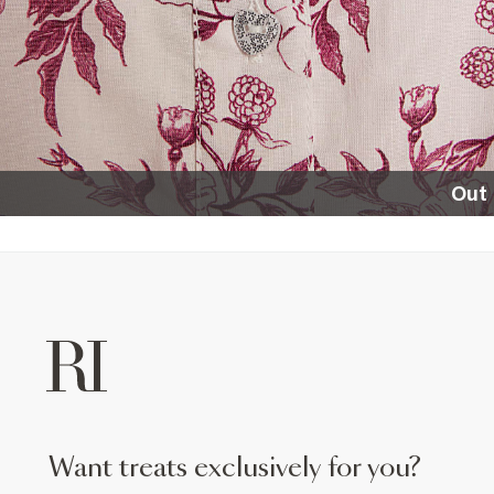
Out 
want treats exclusively for you?