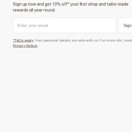
Sign up now and get 10% off* your first shop and tailor-made
rewards all year round.
Sign
*T&Cs apply
. Your personal details are safe with us. For more info, rea
Privacy Notice
.