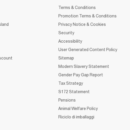
Terms & Conditions
Promotion Terms & Conditions
sland
Privacy Notice & Cookies
Security
Accessibility
User Generated Content Policy
iscount
Sitemap
Modern Slavery Statement
Gender Pay Gap Report
Tax Strategy
S172 Statement
Pensions
Animal Welfare Policy
Riciclo di imballaggi