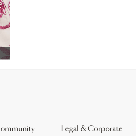
Community
Legal & Corporate