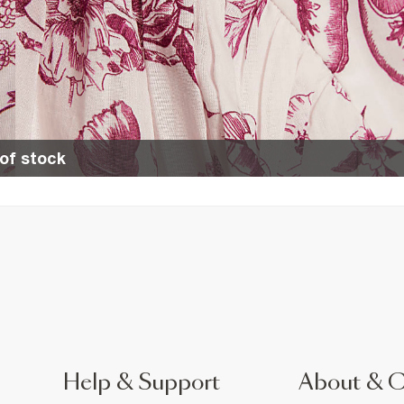
of stock
Help & Support
About & 