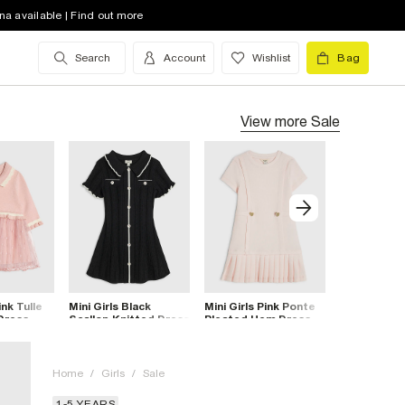
na available | Find out more
Search
Account
Wishlist
Bag
View more
Sale
ink Tulle
Mini Girls Black
Mini Girls Pink Ponte
Mini Girls 
 Dress
Scallop Knitted Dress
Pleated Hem Dress
Ponte Plea
Dress
Home
/
Girls
/
Sale
1-5 YEARS