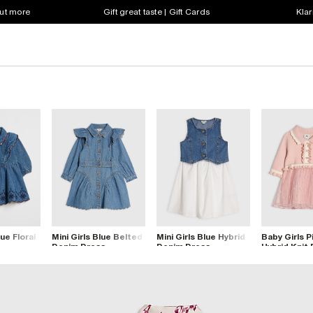
out more
Gift great taste | Gift Cards
Klar
ue Floral
Mini Girls Blue Belted
Mini Girls Blue Hybrid
Baby Girls P
s
Denim Dress
Denim Dress
Hybrid Knit