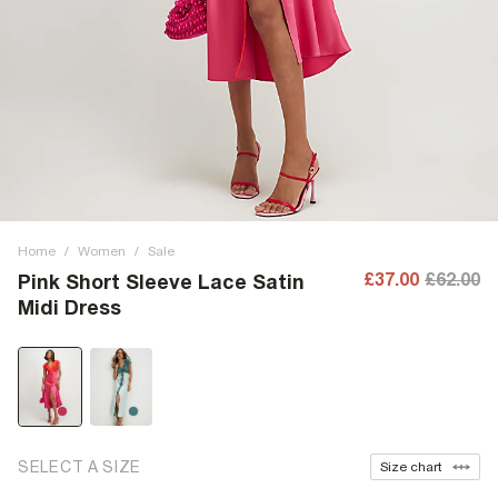
Home
/
Women
/
Sale
£37.00
£62.00
Pink Short Sleeve Lace Satin
Midi Dress
SELECT A SIZE
Size chart