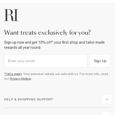
want treats exclusively for you?
Sign up now and get 10% off* your first shop and tailor-made
rewards all year round.
Sign Up
*T&Cs apply
. Your personal details are safe with us. For more info, read
our
Privacy Notice
.
HELP & SHOPPING SUPPORT
Track Your Order