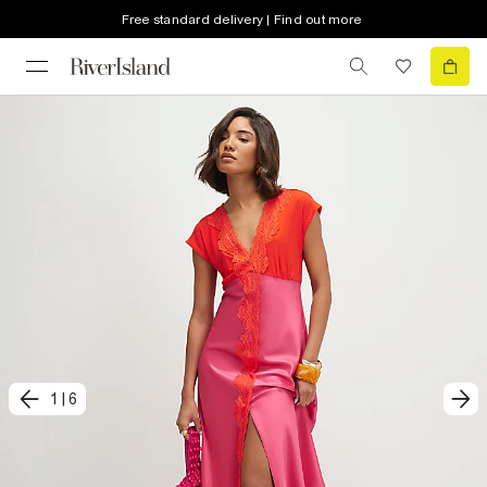
Free standard delivery | Find out more
1
|
6