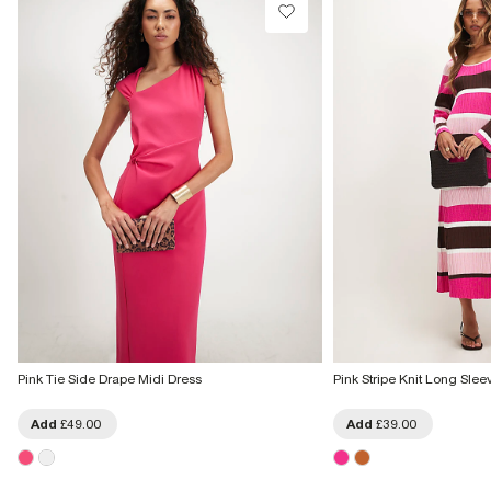
Pink Tie Side Drape Midi Dress
Pink Stripe Knit Long Slee
Add
£49.00
Add
£39.00