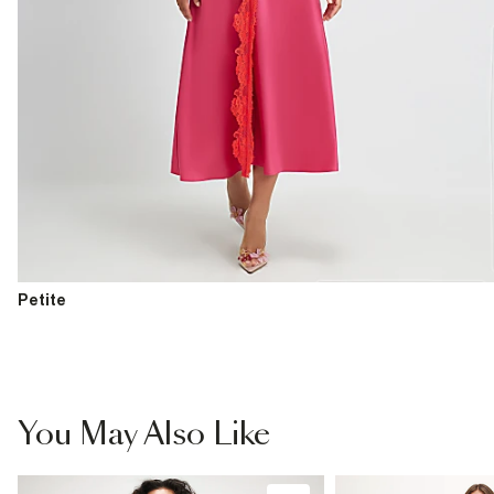
Petite
You May Also Like