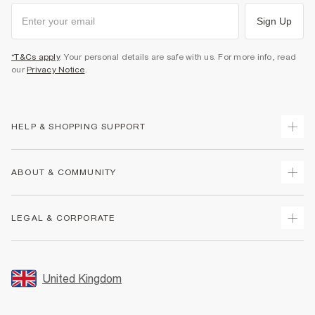
Sign Up
*T&Cs apply
. Your personal details are safe with us. For more info, read
our
Privacy Notice
.
HELP & SHOPPING SUPPORT
Track Your Order
ABOUT & COMMUNITY
Return Your Order
Delivery
About Us
LEGAL & CORPORATE
Returns
Sustainability
Size Guides
Careers At River Island
Terms & Conditions
Gift Cards
Partner with Us
Promotion Terms & Conditions
United Kingdom
FAQs
Store Events
Privacy Notice & Cookies
Contact Us
Student Discount
Security