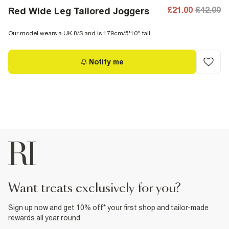
£21.00
£42.00
Red Wide Leg Tailored Joggers
Our model wears a UK 8/S and is 179cm/5'10'' tall
Notify me
want treats exclusively for you?
Sign up now and get 10% off* your first shop and tailor-made
rewards all year round.