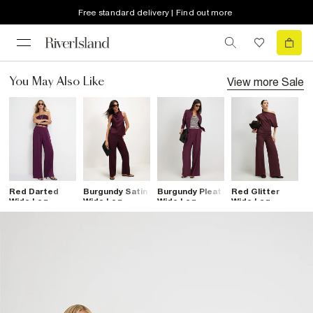
Free standard delivery | Find out more
View more
Sale
You May Also Like
Red Darted
Burgundy Satin
Burgundy Pleat
Red Glitter
B
Wide Leg
Wide Leg
Wide Leg
Wide Leg
G
Trousers
Trousers
Trousers
Trousers
W
T