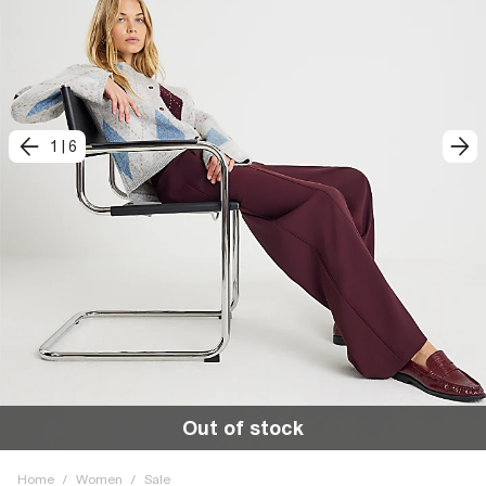
1
|
6
Out of stock
Home
/
Women
/
Sale