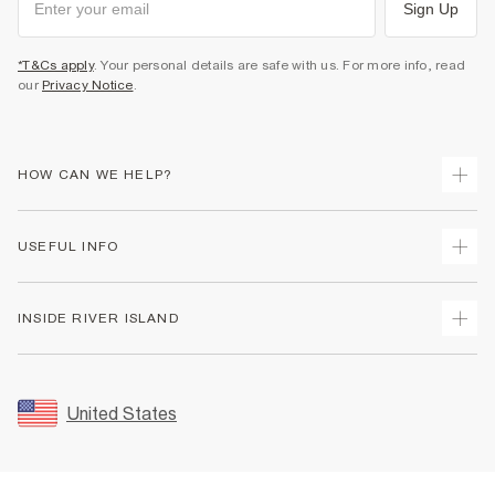
Sign Up
*T&Cs apply
. Your personal details are safe with us. For more info, read
our
Privacy Notice
.
HOW CAN WE HELP?
Track Your Order
USEFUL INFO
Return Your Order
Shipping
Terms & Conditions
INSIDE RIVER ISLAND
Returns
Promotion Terms & Conditions
Size Guides
Privacy Notice & Cookies
About Us
Women's Plus Size Guide
Security
Sustainability
United States
FAQs
Accessibility
Careers At River Island
Contact Us
User Generated Content Policy
Partner with Us
My Account