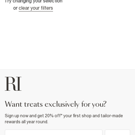
Try changing your selection
or
clear your filters
want treats exclusively for you?
Sign up now and get 20% off* your first shop and tailor-made
rewards all year round.