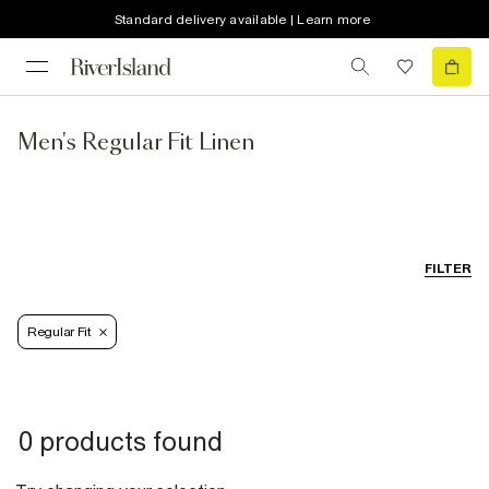
Standard delivery available | Learn more
Men's Regular Fit Linen
FILTER
Regular Fit
0 products found