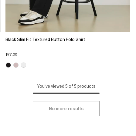
Black Slim Fit Textured Button Polo Shirt
$77.00
You've viewed 5 of 5 products
No more results