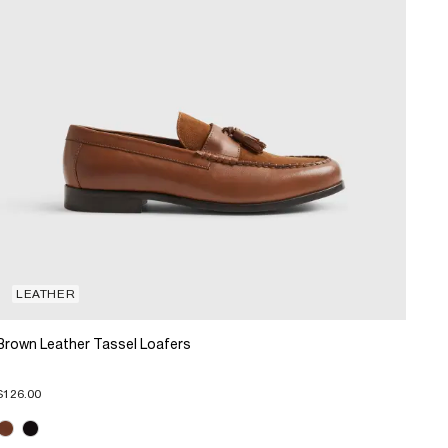
LEATHER
Brown Leather Tassel Loafers
$126.00