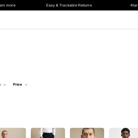
earn more
Easy & Trackable Returns
Klar
c
Price