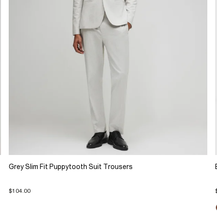
Grey Slim Fit Puppytooth Suit Trousers
$104.00