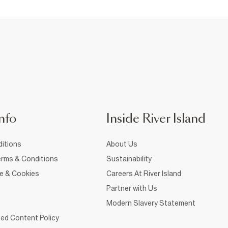
nfo
Inside River Island
itions
About Us
rms & Conditions
Sustainability
ce & Cookies
Careers At River Island
Partner with Us
Modern Slavery Statement
ed Content Policy