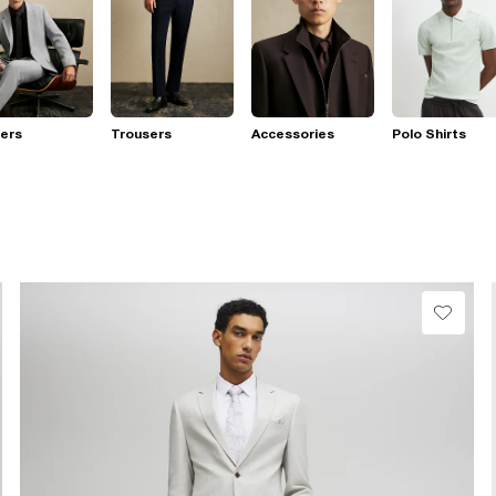
ers
Trousers
Accessories
Polo Shirts