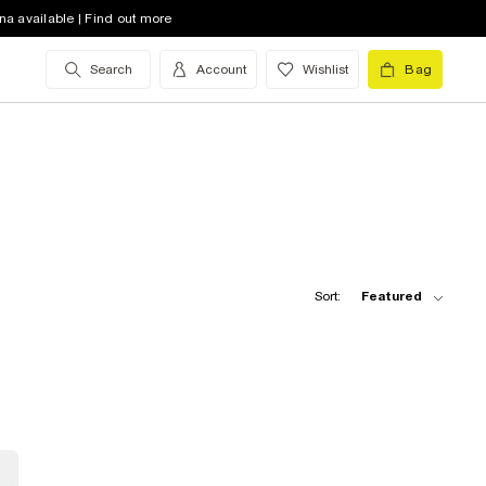
na available | Find out more
Search
Account
Wishlist
Bag
Sort:
Featured