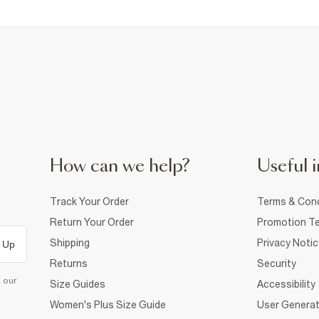
How can we help?
Useful i
Track Your Order
Terms & Cond
Return Your Order
Promotion Te
Shipping
Privacy Noti
 Up
Returns
Security
d our
Size Guides
Accessibility
Women's Plus Size Guide
User Generat