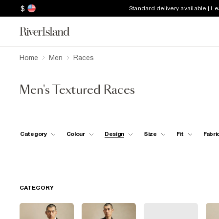
$
Standard delivery available | L
Home
Men
Races
Men's Textured Races
Category
Colour
Design
Size
Fit
Fabri
CATEGORY