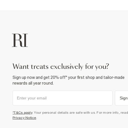
want treats exclusively for you?
Sign up now and get 20% off* your first shop and tailor-made
rewards all year round.
Sign
*T&Cs apply
. Your personal details are safe with us. For more info, rea
Privacy Notice
.