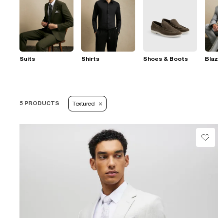
Suits
Shirts
Shoes & Boots
Blaz
5 PRODUCTS
Textured