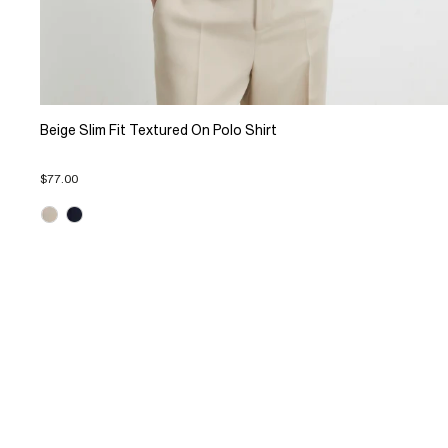
Beige Slim Fit Textured On Polo Shirt
$77.00