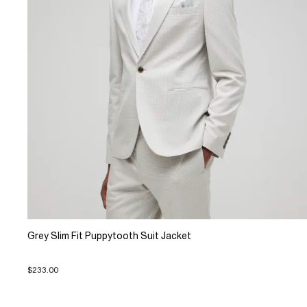
Grey Slim Fit Puppytooth Suit Jacket
$233.00