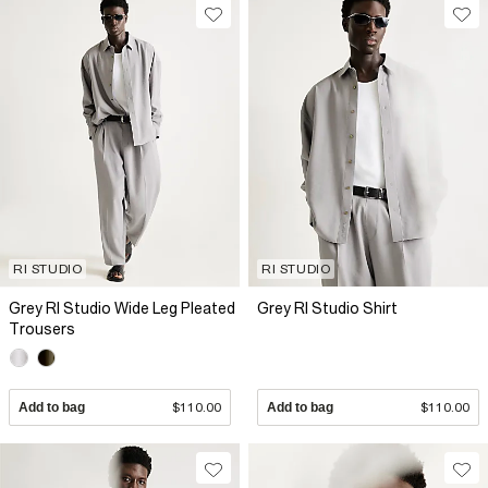
RI STUDIO
RI STUDIO
Grey RI Studio Wide Leg Pleated
Grey RI Studio Shirt
Trousers
Add to bag
$110.00
Add to bag
$110.00