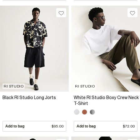
RI STUDIO
RI STUDIO
Black RI Studio Long Jorts
White RI Studio Boxy Crew Neck
T-Shirt
Add to bag
$95.00
Add to bag
$72.00