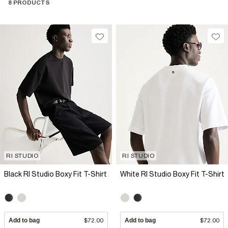
8 PRODUCTS
RI STUDIO
RI STUDIO
Black RI Studio Boxy Fit T-Shirt
White RI Studio Boxy Fit T-Shirt
Add to bag
$72.00
Add to bag
$72.00