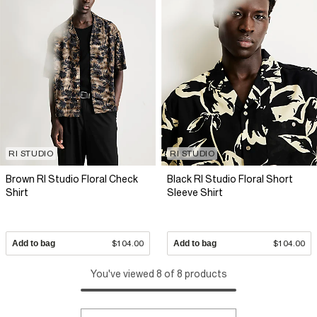
RI STUDIO
RI STUDIO
Brown RI Studio Floral Check
Black RI Studio Floral Short
Shirt
Sleeve Shirt
Add to bag
$104.00
Add to bag
$104.00
You've viewed 8 of 8 products