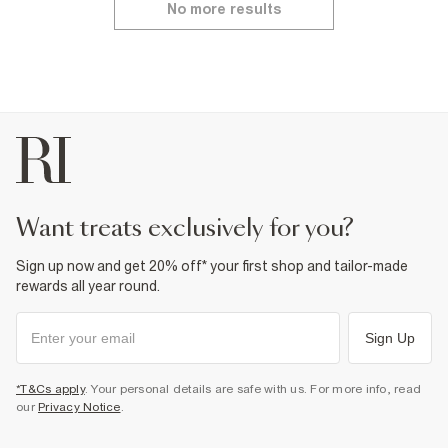
No more results
want treats exclusively for you?
Sign up now and get 20% off* your first shop and tailor-made
rewards all year round.
Sign Up
*T&Cs apply
. Your personal details are safe with us. For more info, read
our
Privacy Notice
.