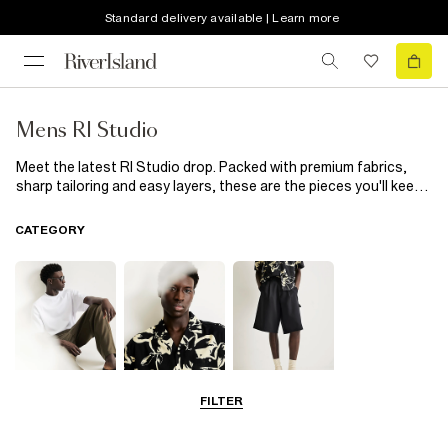
Standard delivery available | Learn more
Mens RI Studio
Meet the latest RI Studio drop. Packed with premium fabrics,
sharp tailoring and easy layers, these are the pieces you'll keep
coming back to. Office. After-work plans. Weekends away.
Consider your wardrobe sorted.
CATEGORY
FILTER
T-Shirts & Polos
Shirts
Shorts