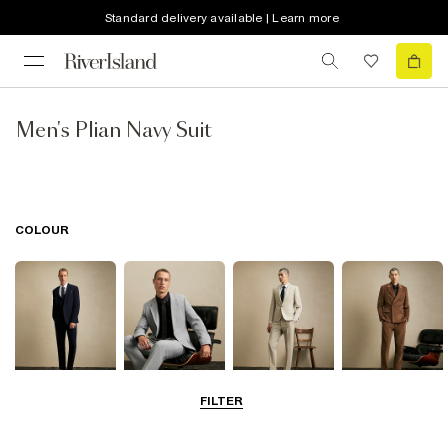
Standard delivery available | Learn more
Men's Plian Navy Suit
COLOUR
FILTER
Navy
Grey
Beige
Brown