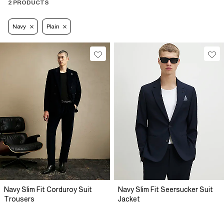
2 PRODUCTS
Navy
Plain
Navy Slim Fit Corduroy Suit
Navy Slim Fit Seersucker Suit
Trousers
Jacket