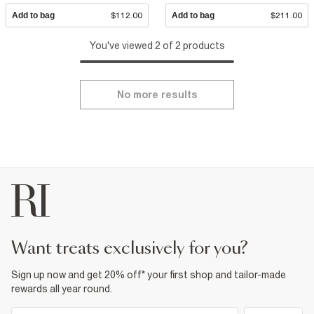
Add to bag
$112.00
Add to bag
$211.00
You've viewed 2 of 2 products
No more results
want treats exclusively for you?
Sign up now and get 20% off* your first shop and tailor-made
rewards all year round.