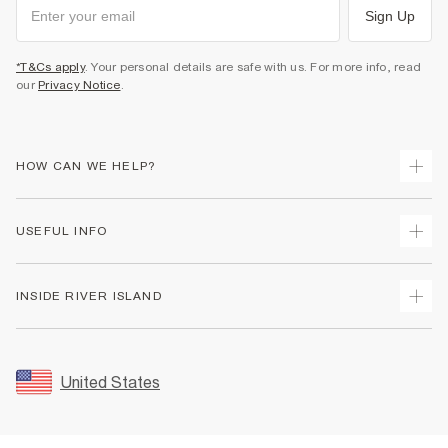
Sign Up
*T&Cs apply
. Your personal details are safe with us. For more info, read
our
Privacy Notice
.
HOW CAN WE HELP?
Track Your Order
USEFUL INFO
Return Your Order
Shipping
Terms & Conditions
INSIDE RIVER ISLAND
Returns
Promotion Terms & Conditions
Size Guides
Privacy Notice & Cookies
About Us
Women's Plus Size Guide
Security
Sustainability
United States
FAQs
Accessibility
Careers At River Island
Contact Us
User Generated Content Policy
Partner with Us
My Account