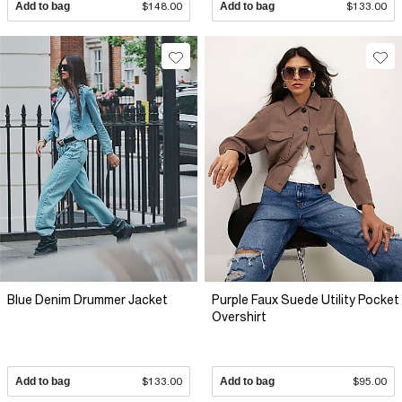
Add to bag
$148.00
Add to bag
$133.00
Blue Denim Drummer Jacket
Purple Faux Suede Utility Pocket
Overshirt
Add to bag
$133.00
Add to bag
$95.00