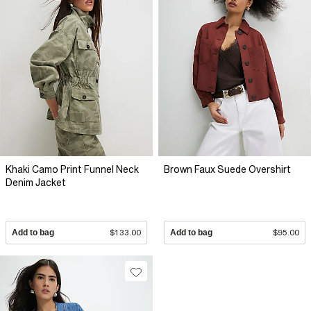
Khaki Camo Print Funnel Neck
Brown Faux Suede Overshirt
Denim Jacket
Add to bag
$133.00
Add to bag
$95.00