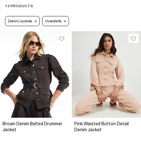
13 PRODUCTS
Denim Jackets
Overshirts
Brown Denim Belted Drummer
Pink Waisted Button Detail
Jacket
Denim Jacket