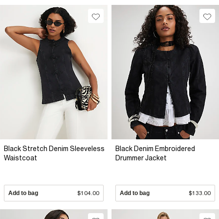
Black Stretch Denim Sleeveless
Black Denim Embroidered
Waistcoat
Drummer Jacket
Add to bag
$104.00
Add to bag
$133.00