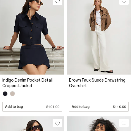
Indigo Denim Pocket Detail
Brown Faux Suede Drawstring
Cropped Jacket
Overshirt
Add to bag
$104.00
Add to bag
$110.00