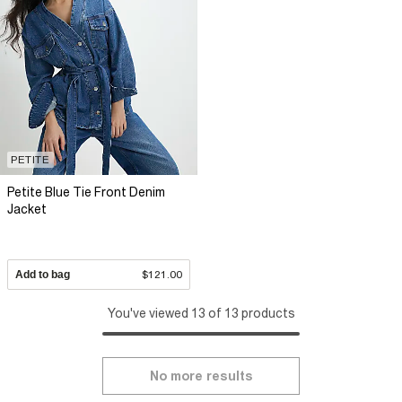
PETITE
Petite Blue Tie Front Denim
Jacket
Add to bag
$121.00
You've viewed 13 of 13 products
No more results