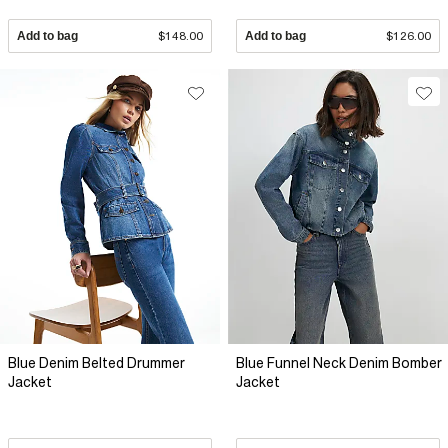
Add to bag
$148.00
Add to bag
$126.00
Blue Denim Belted Drummer
Blue Funnel Neck Denim Bomber
Jacket
Jacket