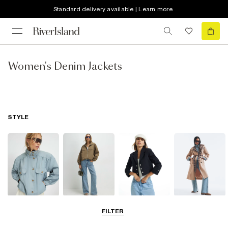
Standard delivery available | Learn more
Women's Denim Jackets
STYLE
Funnel Neck
Bomber Jackets
Blazers
Trench Coats
FILTER
Jackets