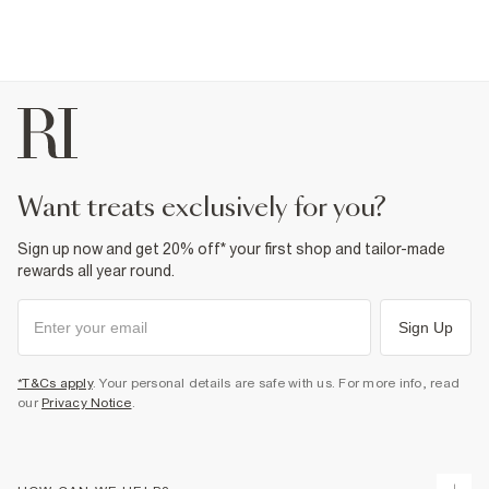
want treats exclusively for you?
Sign up now and get 20% off* your first shop and tailor-made
rewards all year round.
Sign Up
*T&Cs apply
. Your personal details are safe with us. For more info, read
our
Privacy Notice
.