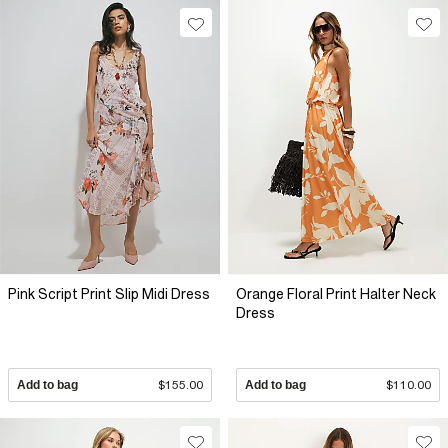
Pink Script Print Slip Midi Dress
Orange Floral Print Halter Neck
Dress
Add to bag
$155.00
Add to bag
$110.00