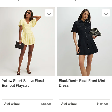
Yellow Short Sleeve Floral
Black Denim Pleat Front Mini
Burnout Playsuit
Dress
Add to bag
$88.00
Add to bag
$104.00