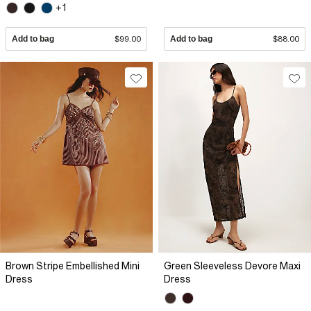
+1
Add to bag
$99.00
Add to bag
$88.00
Brown Stripe Embellished Mini
Green Sleeveless Devore Maxi
Dress
Dress