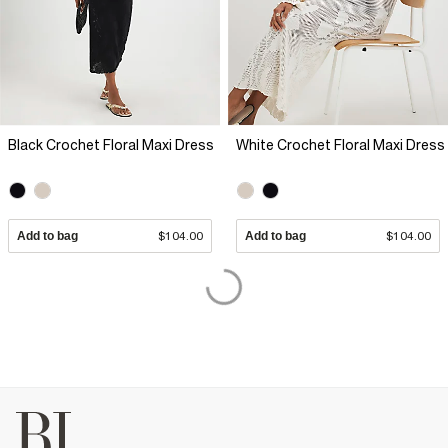
Black Crochet Floral Maxi Dress
White Crochet Floral Maxi Dress
Add to bag
$104.00
Add to bag
$104.00