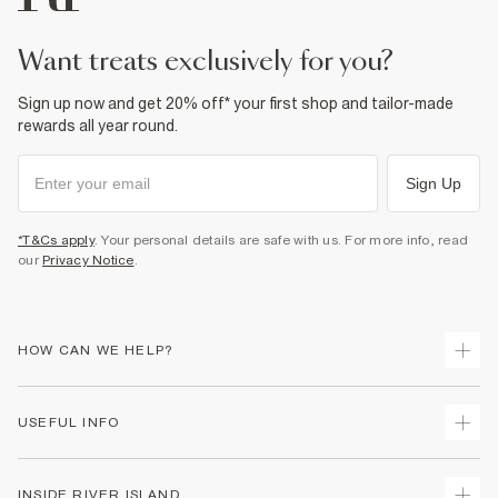
want treats exclusively for you?
Sign up now and get 20% off* your first shop and tailor-made
rewards all year round.
Sign Up
*T&Cs apply
. Your personal details are safe with us. For more info, read
our
Privacy Notice
.
HOW CAN WE HELP?
Track Your Order
USEFUL INFO
Return Your Order
Shipping
Terms & Conditions
INSIDE RIVER ISLAND
Returns