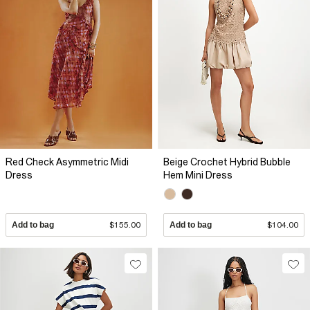
Red Check Asymmetric Midi
Beige Crochet Hybrid Bubble
Dress
Hem Mini Dress
Add to bag
$155.00
Add to bag
$104.00