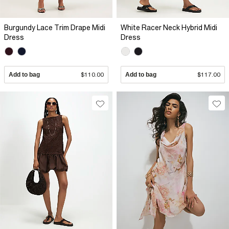
Burgundy Lace Trim Drape Midi
White Racer Neck Hybrid Midi
Dress
Dress
Add to bag
$110.00
Add to bag
$117.00