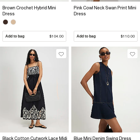
Brown Crochet Hybrid Mini
Pink Cowl Neck Swan Print Mini
Dress
Dress
Add to bag
$104.00
Add to bag
$110.00
Black Cotton Cutwork Lace Midi
Blue Mini Denim Swing Dress