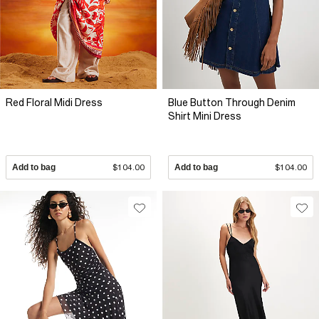
Red Floral Midi Dress
Blue Button Through Denim
Shirt Mini Dress
Add to bag
$104.00
Add to bag
$104.00