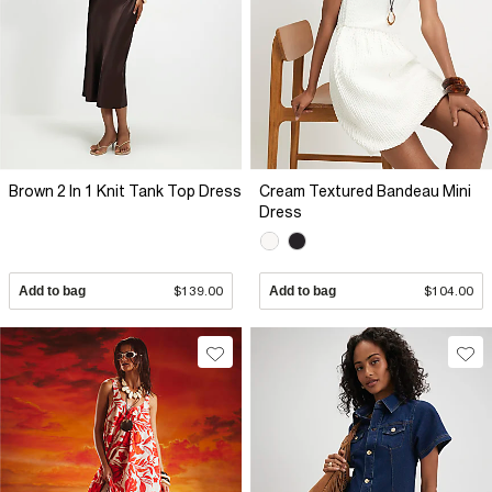
Brown 2 In 1 Knit Tank Top Dress
Cream Textured Bandeau Mini
Dress
Add to bag
$139.00
Add to bag
$104.00