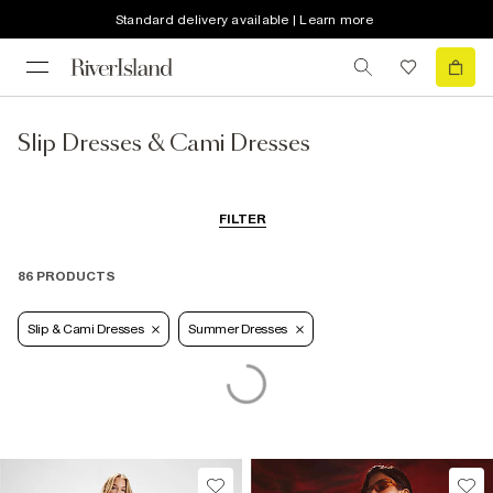
Standard delivery available | Learn more
Slip Dresses & Cami Dresses
FILTER
86 PRODUCTS
Slip & Cami Dresses
Summer Dresses