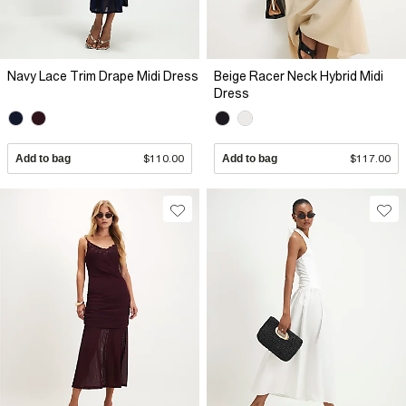
Navy Lace Trim Drape Midi Dress
Beige Racer Neck Hybrid Midi
Dress
Add to bag
$110.00
Add to bag
$117.00