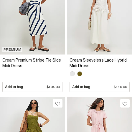
PREMIUM
Cream Premium Stripe Tie Side
Cream Sleeveless Lace Hybrid
Midi Dress
Midi Dress
Add to bag
$104.00
Add to bag
$110.00