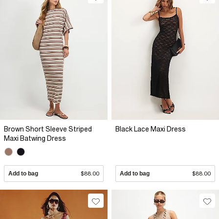
Brown Short Sleeve Striped
Black Lace Maxi Dress
Maxi Batwing Dress
Add to bag
$88.00
Add to bag
$88.00