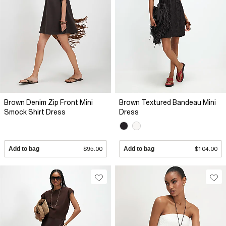
Brown Denim Zip Front Mini
Brown Textured Bandeau Mini
Smock Shirt Dress
Dress
Add to bag
$95.00
Add to bag
$104.00