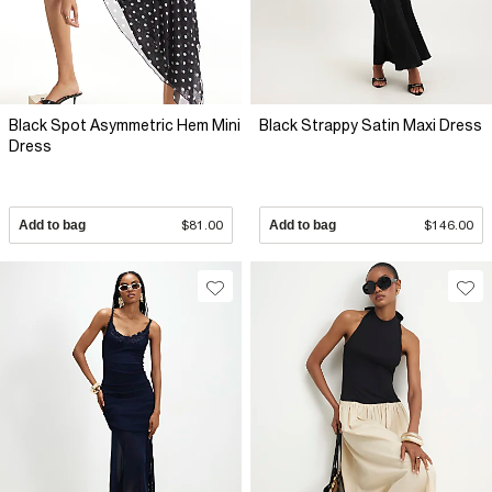
Black Spot Asymmetric Hem Mini
Black Strappy Satin Maxi Dress
Dress
Add to bag
$81.00
Add to bag
$146.00