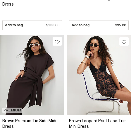
Dress
Add to bag
$133.00
Add to bag
$95.00
PREMIUM
Brown Premium Tie Side Midi
Brown Leopard Print Lace Trim
Dress
Mini Dress