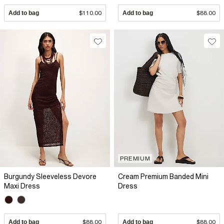
Add to bag
$110.00
Add to bag
$88.00
PREMIUM
Burgundy Sleeveless Devore
Cream Premium Banded Mini
Maxi Dress
Dress
Add to bag
$88.00
Add to bag
$88.00