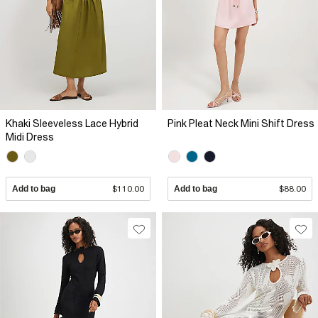
Khaki Sleeveless Lace Hybrid
Pink Pleat Neck Mini Shift Dress
Midi Dress
Add to bag
$110.00
Add to bag
$88.00