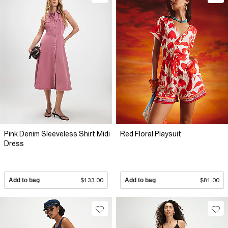
Pink Denim Sleeveless Shirt Midi
Red Floral Playsuit
Dress
Add to bag
$133.00
Add to bag
$81.00