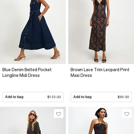
Blue Denim Belted Pocket
Brown Lace Trim Leopard Print
Longline Midi Dress
Maxi Dress
Add to bag
$133.00
Add to bag
$95.00