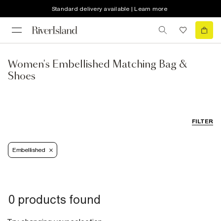
Standard delivery available | Learn more
Women's Embellished Matching Bag &
Shoes
FILTER
Embellished
0 products found