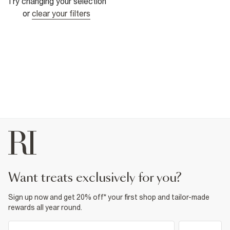
Try changing your selection
or
clear your filters
want treats exclusively for you?
Sign up now and get 20% off* your first shop and tailor-made
rewards all year round.