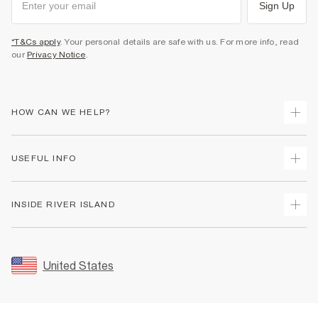
Sign Up
*T&Cs apply
. Your personal details are safe with us. For more info, read
our
Privacy Notice
.
HOW CAN WE HELP?
Track Your Order
USEFUL INFO
Return Your Order
Shipping
Terms & Conditions
INSIDE RIVER ISLAND
Returns
Promotion Terms & Conditions
Size Guides
Privacy Notice & Cookies
About Us
Women's Plus Size Guide
Security
Sustainability
United States
FAQs
Accessibility
Careers At River Island
Contact Us
User Generated Content Policy
Partner with Us
My Account