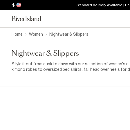
$
Standard delivery available | L
Home
Women
Nightwear & Slippers
Nightwear & Slippers
Style it out from dusk to dawn with our selection of women's 
kimono robes to oversized bed shirts, fall head over heels for t
prints. Treat your toes to a pair of women’s fluffy slippers and