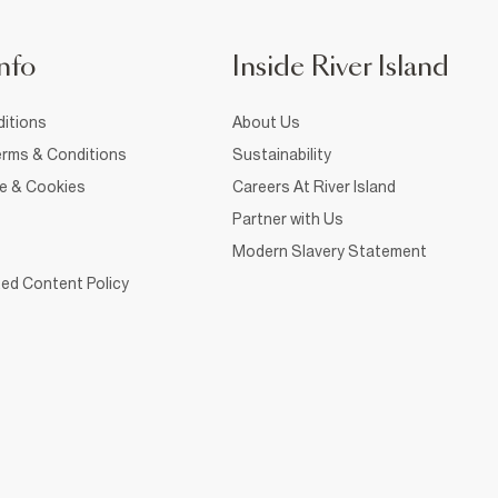
nfo
Inside River Island
itions
About Us
rms & Conditions
Sustainability
ce & Cookies
Careers At River Island
Partner with Us
Modern Slavery Statement
ed Content Policy