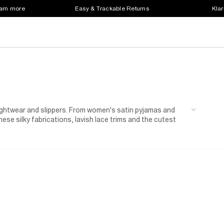
earn more
Easy & Trackable Returns
Klar
nightwear and slippers. From women's satin pyjamas and
hese silky fabrications, lavish lace trims and the cutest
 sliders for the total bedtime package. Sweet dreams!