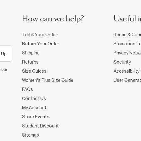
How can we help?
Useful i
Track Your Order
Terms & Cond
Return Your Order
Promotion Te
Shipping
Privacy Noti
 Up
Returns
Security
d our
Size Guides
Accessibility
Women's Plus Size Guide
User Generat
FAQs
Contact Us
My Account
Store Events
Student Discount
Sitemap