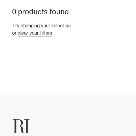
0 products found
Try changing your selection
or
clear your filters