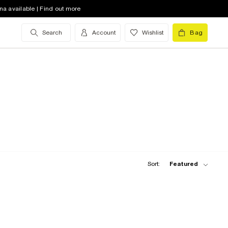
na available | Find out more
Search
Account
Wishlist
Bag
Sort:
Featured