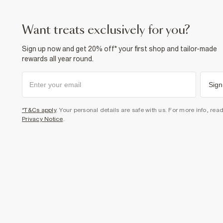
want treats exclusively for you?
Sign up now and get 20% off* your first shop and tailor-made
rewards all year round.
Sign
*T&Cs apply
. Your personal details are safe with us. For more info, rea
Privacy Notice
.