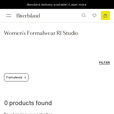
Standard delivery available | Learn more
Women's Formalwear RI Studio
FILTER
Formalwear
0 products found