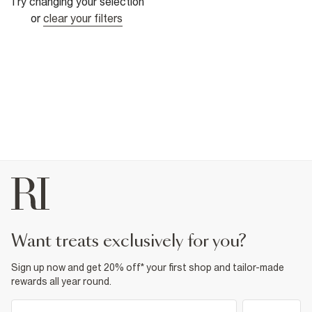
Try changing your selection
or
clear your filters
want treats exclusively for you?
Sign up now and get 20% off* your first shop and tailor-made
rewards all year round.