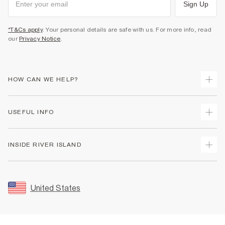
Sign Up
*T&Cs apply
. Your personal details are safe with us. For more info, read
our
Privacy Notice
.
HOW CAN WE HELP?
Track Your Order
USEFUL INFO
Return Your Order
Shipping
Terms & Conditions
INSIDE RIVER ISLAND
Returns
Promotion Terms & Conditions
Size Guides
Privacy Notice & Cookies
About Us
Women's Plus Size Guide
Security
Sustainability
United States
FAQs
Accessibility
Careers At River Island
Contact Us
User Generated Content Policy
Partner with Us
My Account