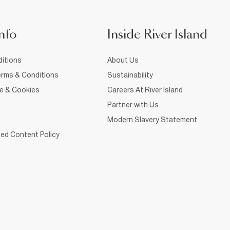
nfo
Inside River Island
itions
About Us
rms & Conditions
Sustainability
ce & Cookies
Careers At River Island
Partner with Us
Modern Slavery Statement
ed Content Policy