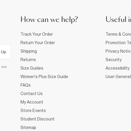
How can we help?
Useful i
Track Your Order
Terms & Cond
Return Your Order
Promotion Te
Shipping
Privacy Noti
 Up
Returns
Security
d our
Size Guides
Accessibility
Women's Plus Size Guide
User Generat
FAQs
Contact Us
My Account
Store Events
Student Discount
Sitemap