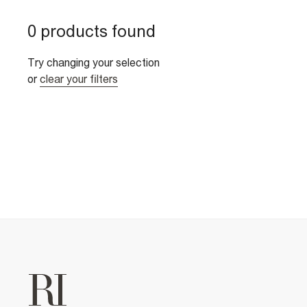
0 products found
Try changing your selection
or
clear your filters