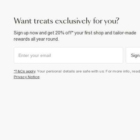
want treats exclusively for you?
Sign up now and get 20% off* your first shop and tailor-made
rewards all year round.
Sign
*T&Cs apply
. Your personal details are safe with us. For more info, rea
Privacy Notice
.