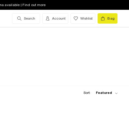
na available | Find out more
Search
Account
Wishlist
Bag
Sort:
Featured