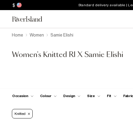
$
Standard delivery available | L
Home
Women
Samie Elishi
Women's Knitted RI X Samie Elishi
Occasion
Colour
Design
Size
Fit
Fabri
Knitted