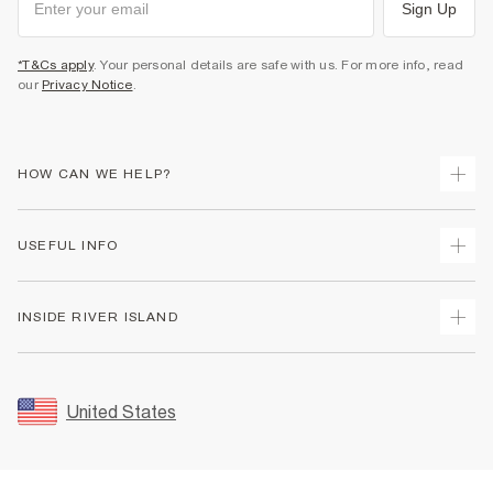
Sign Up
*T&Cs apply
. Your personal details are safe with us. For more info, read
our
Privacy Notice
.
HOW CAN WE HELP?
Track Your Order
USEFUL INFO
Return Your Order
Shipping
Terms & Conditions
INSIDE RIVER ISLAND
Returns
Promotion Terms & Conditions
Size Guides
Privacy Notice & Cookies
About Us
Women's Plus Size Guide
Security
Sustainability
United States
FAQs
Accessibility
Careers At River Island
Contact Us
User Generated Content Policy
Partner with Us
My Account