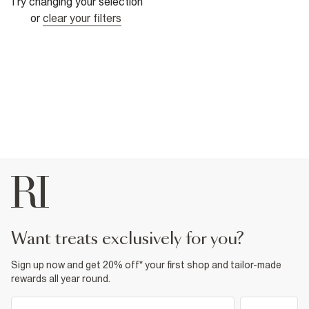
Try changing your selection
or
clear your filters
want treats exclusively for you?
Sign up now and get 20% off* your first shop and tailor-made
rewards all year round.