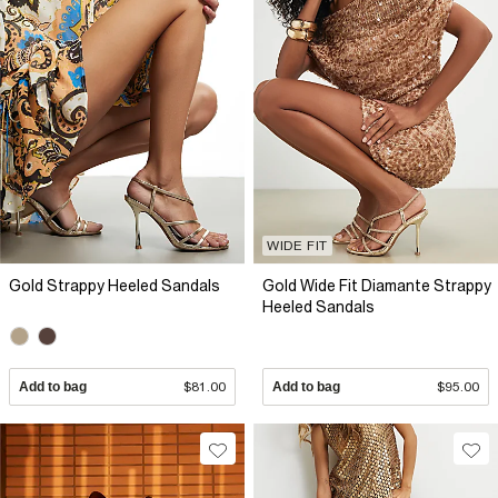
WIDE FIT
Gold Strappy Heeled Sandals
Gold Wide Fit Diamante Strappy
Heeled Sandals
Add to bag
$81.00
Add to bag
$95.00