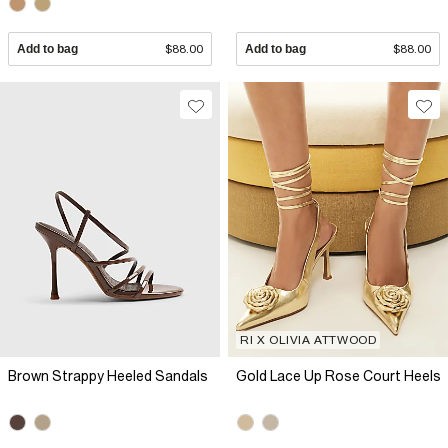
Add to bag
$88.00
Add to bag
$88.00
RI X OLIVIA ATTWOOD
Brown Strappy Heeled Sandals
Gold Lace Up Rose Court Heels