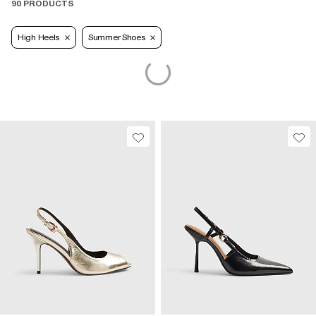
90 PRODUCTS
High Heels
Summer Shoes