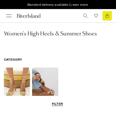
Standard delivery available | Learn more
Women's High Heels & Summer Shoes
CATEGORY
FILTER
Going Out
Summer