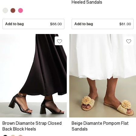
Heeled Sandals
Add to bag
$88.00
Add to bag
$81.00
Brown Diamante Strap Closed
Beige Diamante Pompom Flat
Back Block Heels
Sandals