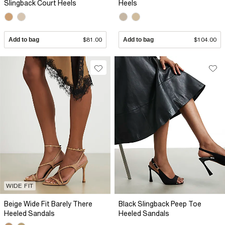
Slingback Court Heels
Heels
Add to bag
$81.00
Add to bag
$104.00
WIDE FIT
Beige Wide Fit Barely There
Black Slingback Peep Toe
Heeled Sandals
Heeled Sandals