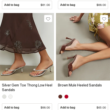
Add to bag
$81.00
Add to bag
$88.00
Silver Gem Toe Thong Low Heel
Brown Mule Heeled Sandals
Sandals
Add to bag
$88.00
Add to bag
$65.00