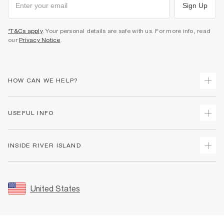
Sign Up
*T&Cs apply
. Your personal details are safe with us. For more info, read
our
Privacy Notice
.
HOW CAN WE HELP?
Track Your Order
USEFUL INFO
Return Your Order
Shipping
Terms & Conditions
INSIDE RIVER ISLAND
Returns
Promotion Terms & Conditions
Size Guides
Privacy Notice & Cookies
About Us
Women's Plus Size Guide
Security
Sustainability
United States
FAQs
Accessibility
Careers At River Island
Contact Us
User Generated Content Policy
Partner with Us
My Account