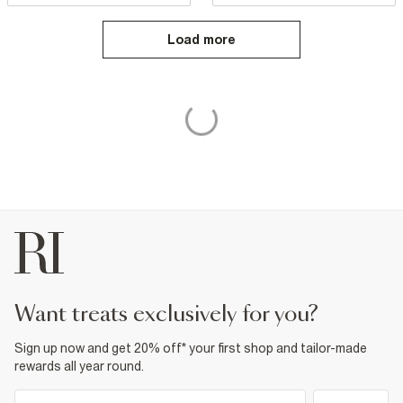
Load more
want treats exclusively for you?
Sign up now and get 20% off* your first shop and tailor-made
rewards all year round.