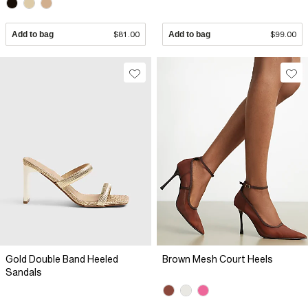
Add to bag
$81.00
Add to bag
$99.00
Gold Double Band Heeled
Brown Mesh Court Heels
Sandals