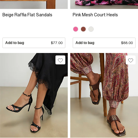
Beige Raffia Flat Sandals
Pink Mesh Court Heels
Add to bag
$77.00
Add to bag
$88.00