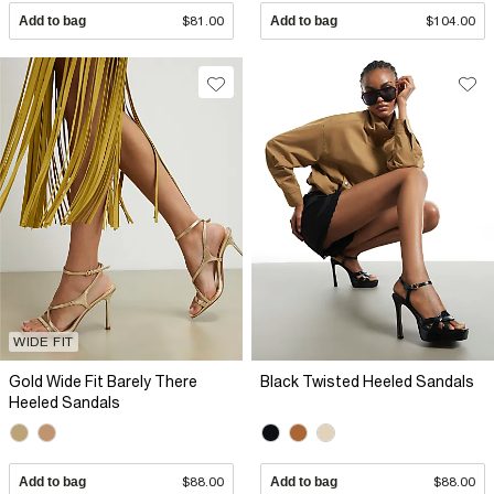
Add to bag
$81.00
Add to bag
$104.00
WIDE FIT
Gold Wide Fit Barely There
Black Twisted Heeled Sandals
Heeled Sandals
Add to bag
$88.00
Add to bag
$88.00