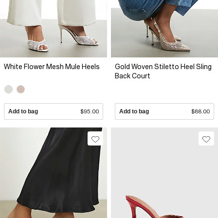
White Flower Mesh Mule Heels
Gold Woven Stiletto Heel Sling
Back Court
Add to bag
$95.00
Add to bag
$88.00