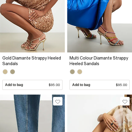
Gold Diamante Strappy Heeled
Multi Colour Diamante Strappy
Sandals
Heeled Sandals
Add to bag
$95.00
Add to bag
$95.00