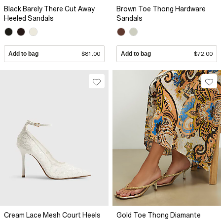
Black Barely There Cut Away
Brown Toe Thong Hardware
Heeled Sandals
Sandals
Add to bag
$81.00
Add to bag
$72.00
Cream Lace Mesh Court Heels
Gold Toe Thong Diamante