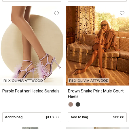
RI X OLIVIA ATTWOOD
RI X OLIVIA ATTWOOD
Purple Feather Heeled Sandals
Brown Snake Print Mule Court
Heels
Add to bag
$110.00
Add to bag
$88.00