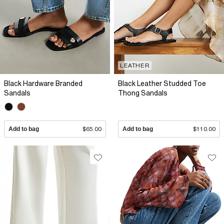
LEATHER
Black Hardware Branded
Black Leather Studded Toe
Sandals
Thong Sandals
Add to bag
$65.00
Add to bag
$110.00