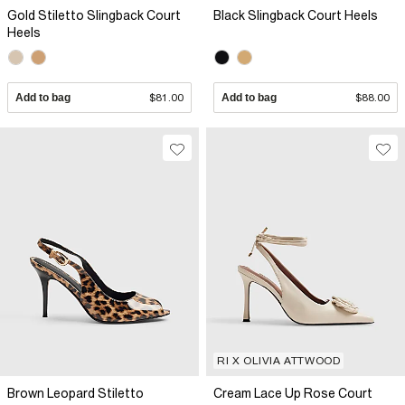
Gold Stiletto Slingback Court
Black Slingback Court Heels
Heels
Add to bag
$81.00
Add to bag
$88.00
RI X OLIVIA ATTWOOD
Brown Leopard Stiletto
Cream Lace Up Rose Court