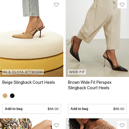
RI X OLIVIA ATTWOOD
WIDE FIT
Beige Slingback Court Heels
Brown Wide Fit Perspex
Slingback Court Heels
Add to bag
$88.00
Add to bag
$88.00