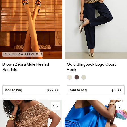
RI X OLIVIA ATTWOOD
Brown Zebra Mule Heeled
Gold Slingback Logo Court
Sandals
Heels
Add to bag
$88.00
Add to bag
$88.00