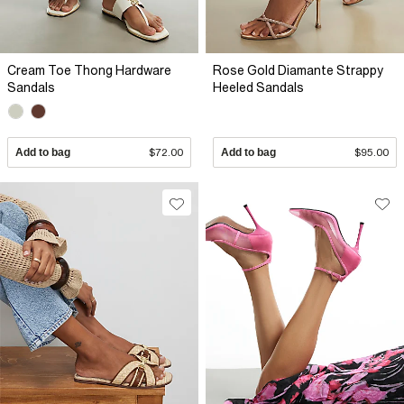
Cream Toe Thong Hardware
Rose Gold Diamante Strappy
Sandals
Heeled Sandals
Add to bag
$72.00
Add to bag
$95.00