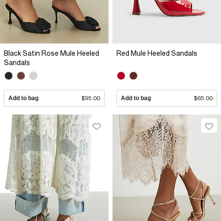
Black Satin Rose Mule Heeled
Red Mule Heeled Sandals
Sandals
Add to bag
$95.00
Add to bag
$65.00