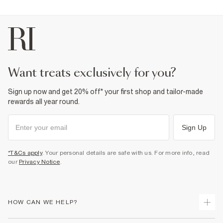
want treats exclusively for you?
Sign up now and get 20% off* your first shop and tailor-made
rewards all year round.
Sign Up
*T&Cs apply
. Your personal details are safe with us. For more info, read
our
Privacy Notice
.
HOW CAN WE HELP?