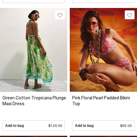
Green Cotton Tropicana Plunge
Pink Floral Pearl Padded Bikini
Maxi Dress
Top
Add to bag
$126.00
Add to bag
$65.00