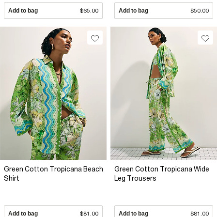
Add to bag
$65.00
Add to bag
$50.00
Green Cotton Tropicana Beach
Green Cotton Tropicana Wide
Shirt
Leg Trousers
Add to bag
$81.00
Add to bag
$81.00