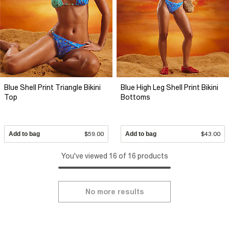
Blue Shell Print Triangle Bikini
Blue High Leg Shell Print Bikini
Top
Bottoms
Add to bag
$59.00
Add to bag
$43.00
You've viewed 16 of 16 products
No more results