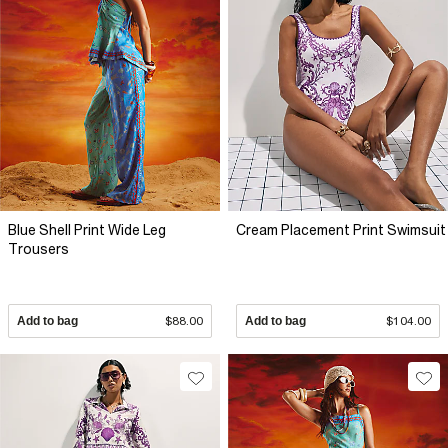
Blue Shell Print Wide Leg
Cream Placement Print Swimsuit
Trousers
Add to bag
$88.00
Add to bag
$104.00