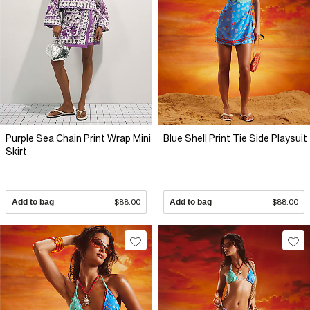
Purple Sea Chain Print Wrap Mini
Blue Shell Print Tie Side Playsuit
Skirt
Add to bag
$88.00
Add to bag
$88.00