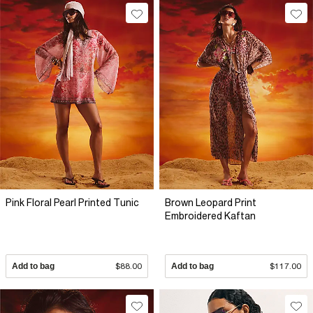
Pink Floral Pearl Printed Tunic
Brown Leopard Print
Embroidered Kaftan
Add to bag
$88.00
Add to bag
$117.00