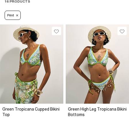
16 PRODUCTS
Print
Green Tropicana Cupped Bikini
Green High Leg Tropicana Bikini
Top
Bottoms