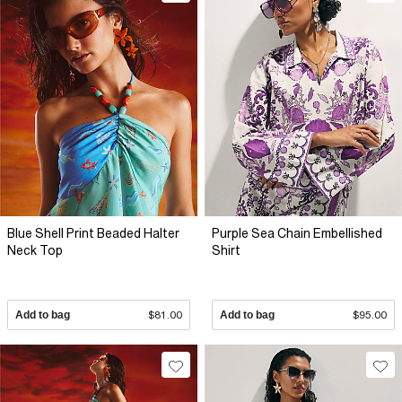
Blue Shell Print Beaded Halter
Purple Sea Chain Embellished
Neck Top
Shirt
Add to bag
$81.00
Add to bag
$95.00