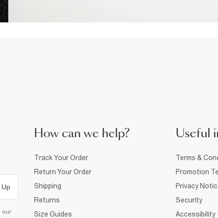
How can we help?
Useful i
Track Your Order
Terms & Cond
Return Your Order
Promotion Te
Shipping
Privacy Noti
 Up
Returns
Security
d our
Size Guides
Accessibility