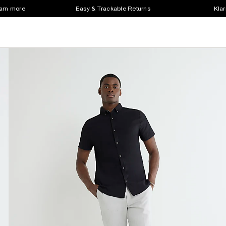
earn more
Easy & Trackable Returns
Klar