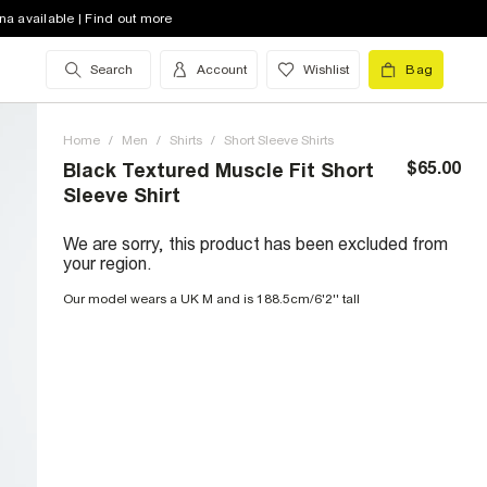
na available | Find out more
Search
Account
Wishlist
Bag
Home
/
Men
/
Shirts
/
Short Sleeve Shirts
$65.00
Black Textured Muscle Fit Short
Sleeve Shirt
We are sorry, this product has been excluded from
your region.
Our model wears a UK M and is 188.5cm/6'2'' tall