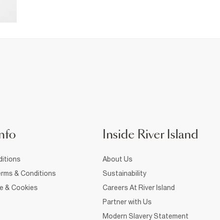
nfo
Inside River Island
itions
About Us
rms & Conditions
Sustainability
ce & Cookies
Careers At River Island
Partner with Us
Modern Slavery Statement