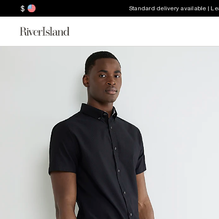
$
Standard delivery available | L