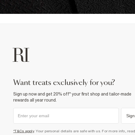
want treats exclusively for you?
Sign up now and get 20% off* your first shop and tailor-made
rewards all year round.
Sign
*T&Cs apply
. Your personal details are safe with us. For more info, rea