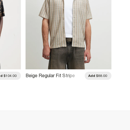
Beige Regular Fit Stripe
White 
dd
$104.00
Add
$88.00
Shirt
Blend 