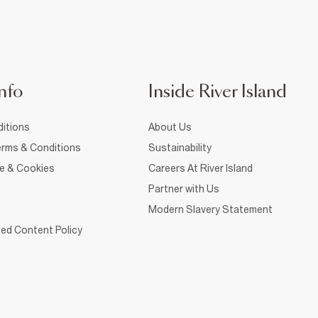
nfo
Inside River Island
itions
About Us
rms & Conditions
Sustainability
ce & Cookies
Careers At River Island
Partner with Us
Modern Slavery Statement
ed Content Policy