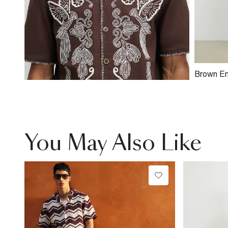
Brown E
Shorts
You May Also Like