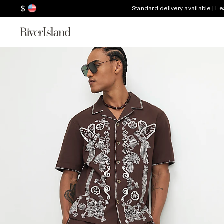
$
Standard delivery available | L