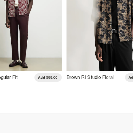
gular Fit
Brown RI Studio Floral
Add
$88.00
A
ain Shirt
Check Shirt