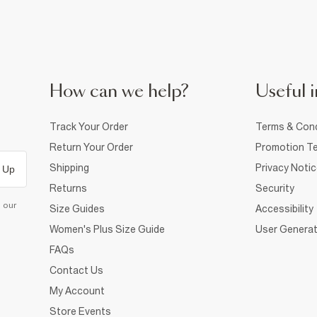
How can we help?
Useful i
Track Your Order
Terms & Cond
Return Your Order
Promotion Te
Shipping
Privacy Noti
 Up
Returns
Security
d our
Size Guides
Accessibility
Women's Plus Size Guide
User Generat
FAQs
Contact Us
My Account
Store Events