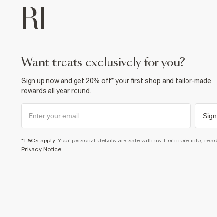
want treats exclusively for you?
Sign up now and get 20% off* your first shop and tailor-made
rewards all year round.
Sign
*T&Cs apply
. Your personal details are safe with us. For more info, rea
Privacy Notice
.