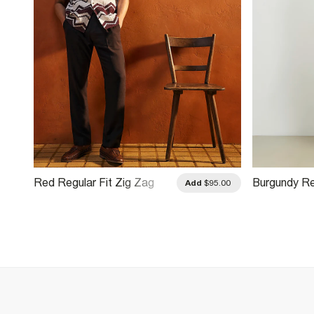
Red Regular Fit Zig Zag
Burgundy Re
.00
Add
$95.00
Crochet Shirt
Monogram Ch