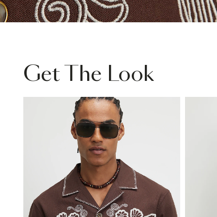
Get The Look