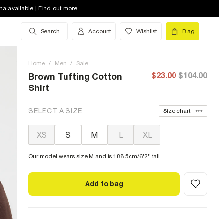
na available | Find out more
Search
Account
Wishlist
Bag
Home
/
Men
/
Sale
$23.00
$104.00
Brown Tufting Cotton
Shirt
SELECT A SIZE
Size chart
XS
S
M
L
XL
Our model wears size M and is 188.5cm/6'2'' tall
Add to bag