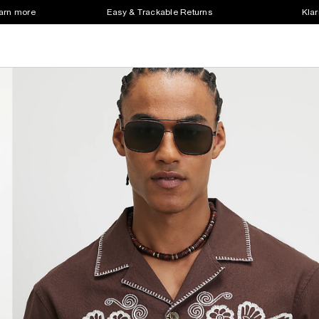
earn more
Easy & Trackable Returns
Klar