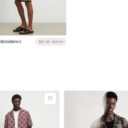
mbroidered
$41.00
$88.00