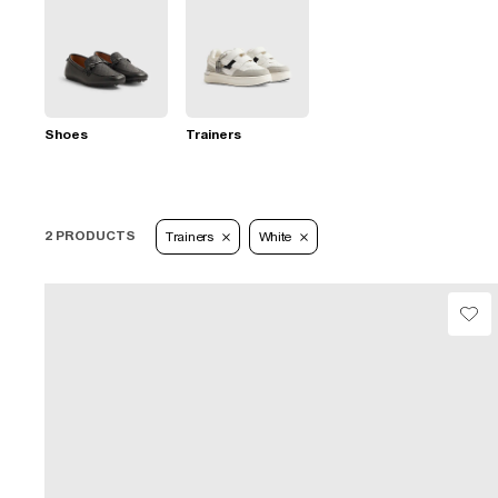
Shoes
Trainers
2 PRODUCTS
Trainers
White