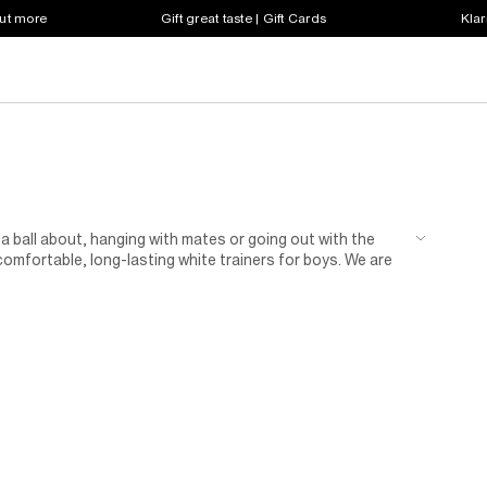
out more
Gift great taste | Gift Cards
Klar
 a ball about, hanging with mates or going out with the
omfortable, long-lasting white trainers for boys. We are
contrasting details. Deck your kid out in the latest look by
 day grows chill. Watch him have an awesome time in his