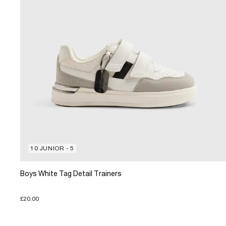
10 JUNIOR - 5
Boys White Tag Detail Trainers
£20.00