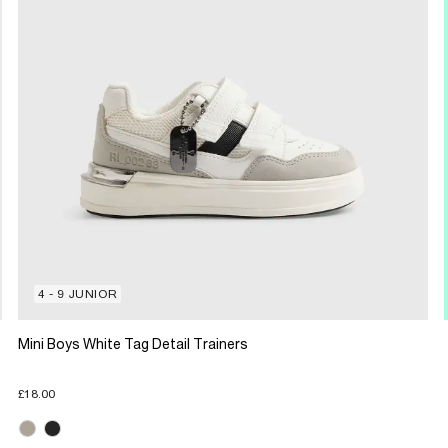
4 - 9 JUNIOR
Mini Boys White Tag Detail Trainers
£18.00