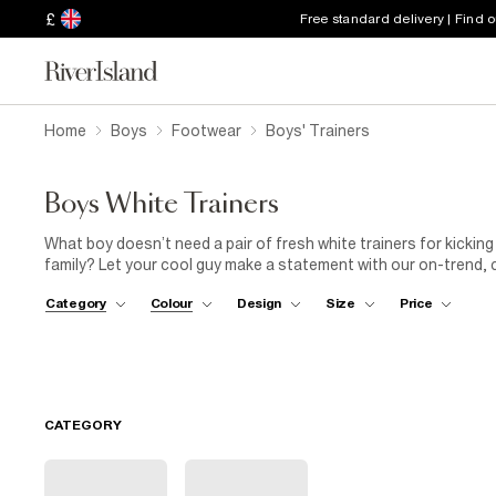
£
Free standard delivery | Find 
Home
Boys
Footwear
Boys' Trainers
Boys White Trainers
What boy doesn’t need a pair of fresh white trainers for kicking
family? Let your cool guy make a statement with our on-trend, c
loving the leather white trainers, both in all-white or with black 
Category
Colour
Design
Size
Price
pairing them with shorts, T-shirt and denim jacket for when the
white trainers, while you give yourself a pat on the back.
CATEGORY