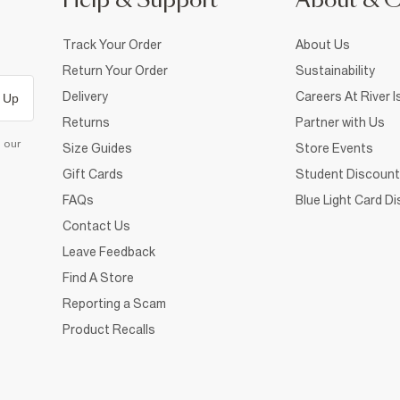
Help & Support
About & 
Track Your Order
About Us
Return Your Order
Sustainability
Delivery
Careers At River I
 Up
Returns
Partner with Us
d our
Size Guides
Store Events
Gift Cards
Student Discount
FAQs
Blue Light Card D
Contact Us
Leave Feedback
Find A Store
Reporting a Scam
Product Recalls