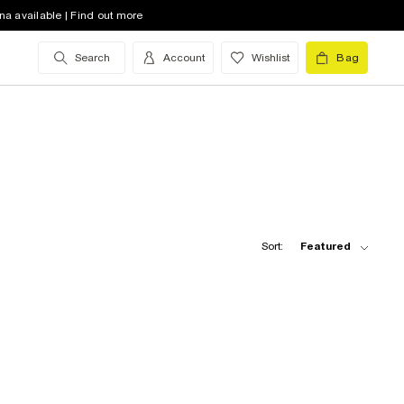
na available | Find out more
Search
Account
Wishlist
Bag
Sort:
Featured