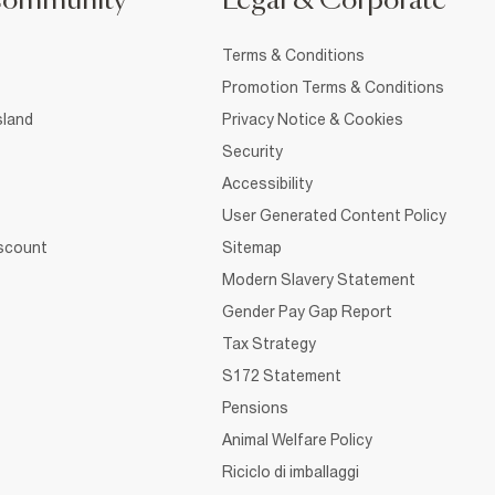
Community
Legal & Corporate
Terms & Conditions
Promotion Terms & Conditions
sland
Privacy Notice & Cookies
Security
Accessibility
User Generated Content Policy
iscount
Sitemap
Modern Slavery Statement
Gender Pay Gap Report
Tax Strategy
S172 Statement
Pensions
Animal Welfare Policy
Riciclo di imballaggi