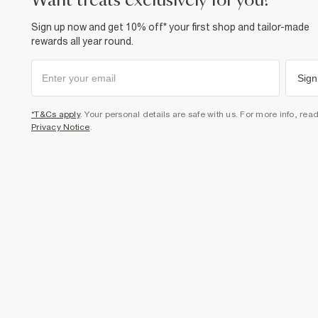
want treats exclusively for you?
Sign up now and get 10% off* your first shop and tailor-made
rewards all year round.
Sign
*T&Cs apply
. Your personal details are safe with us. For more info, rea
Privacy Notice
.