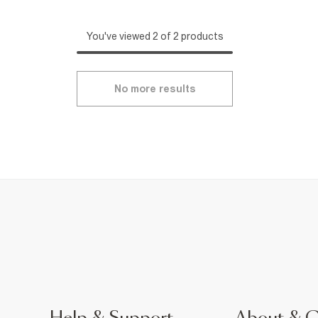
You've viewed 2 of 2 products
No more results