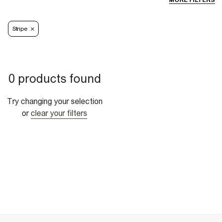
MORE FILTERS
Stripe
0 products found
Try changing your selection
or
clear your filters