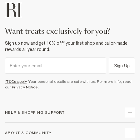
want treats exclusively for you?
Sign up now and get 10% off* your first shop and tailor-made
rewards all year round.
Sign Up
*T&Cs apply
. Your personal details are safe with us. For more info, read
our
Privacy Notice
.
HELP & SHOPPING SUPPORT
Track Your Order
ABOUT & COMMUNITY
Return Your Order