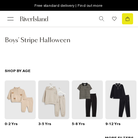
Free standard delivery | Find out more
Boys' Stripe Halloween
SHOP BY AGE
0-2 Yrs
3-5 Yrs
5-8 Yrs
9-12 Yrs