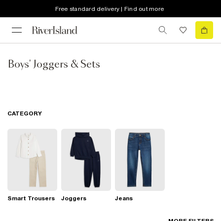
Free standard delivery | Find out more
Boys' Joggers & Sets
CATEGORY
Smart Trousers
Joggers
Jeans