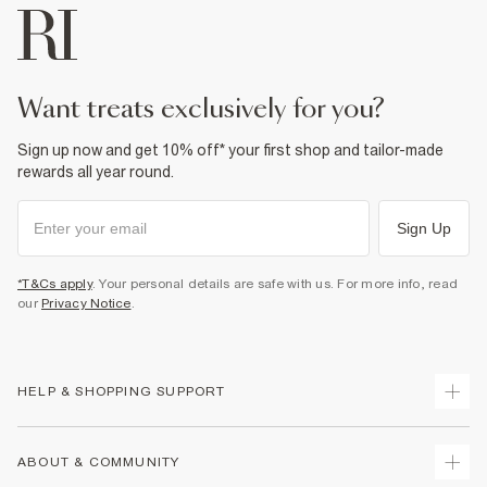
want treats exclusively for you?
Sign up now and get 10% off* your first shop and tailor-made
rewards all year round.
Sign Up
*T&Cs apply
. Your personal details are safe with us. For more info, read
our
Privacy Notice
.
HELP & SHOPPING SUPPORT
Track Your Order
ABOUT & COMMUNITY
Return Your Order