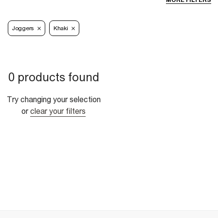
MORE FILTERS
Joggers
Khaki
0 products found
Try changing your selection
or
clear your filters