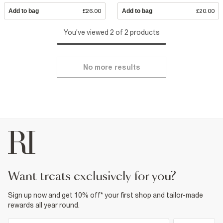
Add to bag
£26.00
Add to bag
£20.00
You've viewed 2 of 2 products
No more results
want treats exclusively for you?
Sign up now and get 10% off* your first shop and tailor-made
rewards all year round.