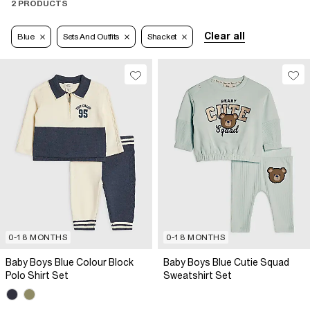
2 PRODUCTS
Clear all
Blue
Sets And Outfits
Shacket
0-18 MONTHS
0-18 MONTHS
Baby Boys Blue Colour Block
Baby Boys Blue Cutie Squad
Polo Shirt Set
Sweatshirt Set