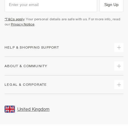
Sign Up
*T&Cs apply
. Your personal details are safe with us. For more info, read
our
Privacy Notice
.
HELP & SHOPPING SUPPORT
Track Your Order
ABOUT & COMMUNITY
Return Your Order
Delivery
About Us
LEGAL & CORPORATE
Returns
Sustainability
Size Guides
Careers At River Island
Terms & Conditions
Gift Cards
Partner with Us
Promotion Terms & Conditions
United Kingdom
FAQs
Store Events
Privacy Notice & Cookies
Contact Us
Student Discount
Security
Leave Feedback