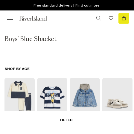
Free standard delivery | Find out more
Boys' Blue Shacket
SHOP BY AGE
FILTER
Baby
0-2 Yrs
3-5 Yrs
5-8 Yrs