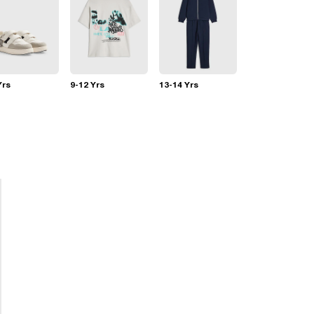
Yrs
9-12 Yrs
13-14 Yrs