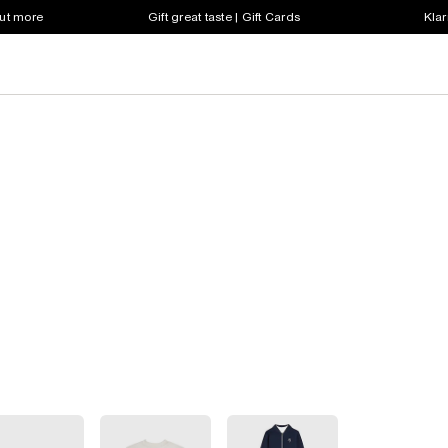
out more
Gift great taste | Gift Cards
Klar