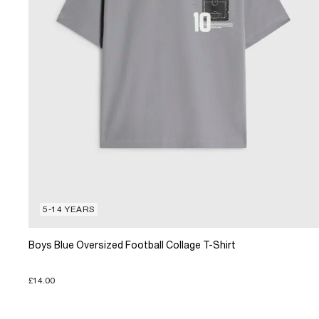
5-14 YEARS
Boys Blue Oversized Football Collage T-Shirt
£14.00