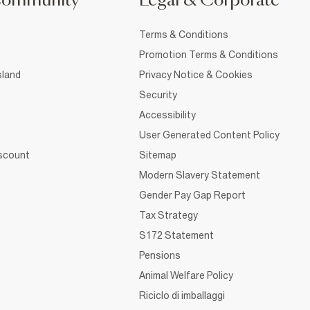
Community
Legal & Corporate
Terms & Conditions
Promotion Terms & Conditions
sland
Privacy Notice & Cookies
Security
Accessibility
User Generated Content Policy
iscount
Sitemap
Modern Slavery Statement
Gender Pay Gap Report
Tax Strategy
S172 Statement
Pensions
Animal Welfare Policy
Riciclo di imballaggi