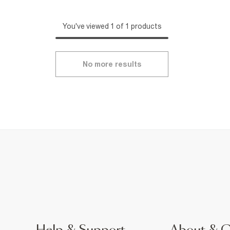
You've viewed 1 of 1 products
No more results