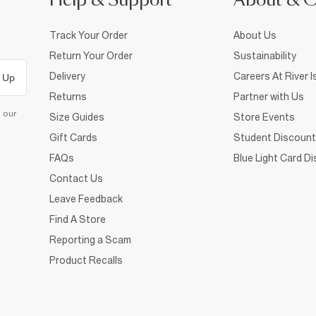
Help & Support
About & 
Track Your Order
About Us
Return Your Order
Sustainability
Delivery
Careers At River I
 Up
Returns
Partner with Us
d our
Size Guides
Store Events
Gift Cards
Student Discount
FAQs
Blue Light Card D
Contact Us
Leave Feedback
Find A Store
Reporting a Scam
Product Recalls