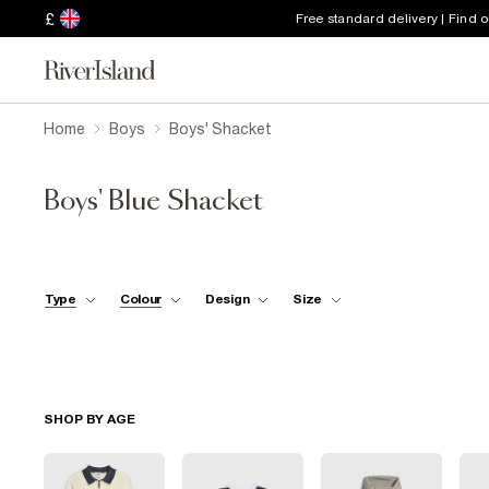
£
Free standard delivery | Find 
Home
Boys
Boys' Shacket
Boys' Blue Shacket
Type
Colour
Design
Size
SHOP BY AGE