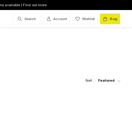
na available | Find out more
Search
Account
Wishlist
Bag
Sort:
Featured