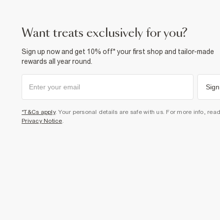
want treats exclusively for you?
Sign up now and get 10% off* your first shop and tailor-made
rewards all year round.
Sign
*T&Cs apply
. Your personal details are safe with us. For more info, rea
Privacy Notice
.