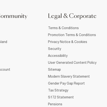
Community
Legal & Corporate
Terms & Conditions
Promotion Terms & Conditions
sland
Privacy Notice & Cookies
Security
Accessibility
User Generated Content Policy
iscount
Sitemap
Modern Slavery Statement
Gender Pay Gap Report
Tax Strategy
S172 Statement
Pensions