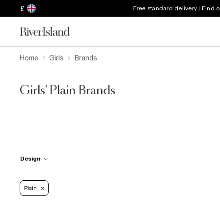
£
Free standard delivery | Find 
Home
Girls
Brands
Girls' Plain Brands
Design
Plain