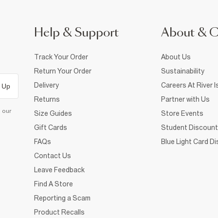
Help & Support
About & 
Track Your Order
About Us
Return Your Order
Sustainability
Delivery
Careers At River I
 Up
Returns
Partner with Us
d our
Size Guides
Store Events
Gift Cards
Student Discount
FAQs
Blue Light Card D
Contact Us
Leave Feedback
Find A Store
Reporting a Scam
Product Recalls