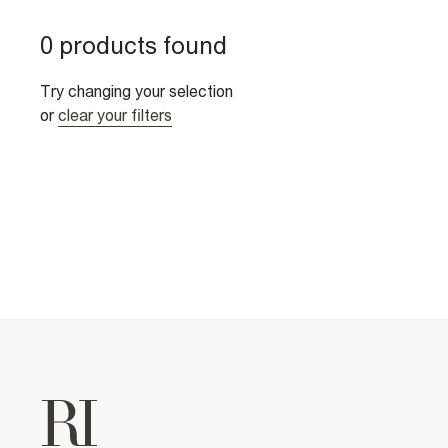
0 products found
Try changing your selection
or
clear your filters