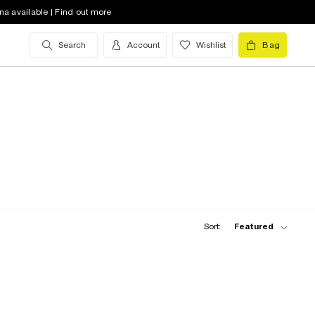
na available | Find out more
Search
Account
Wishlist
Bag
Sort:
Featured