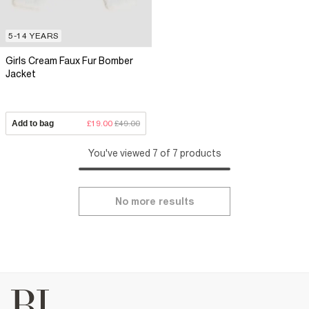
5-14 YEARS
Girls Cream Faux Fur Bomber
Jacket
Add to bag
£19.00
£49.00
You've viewed 7 of 7 products
No more results