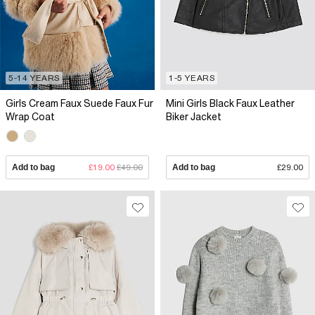
5-14 YEARS
1-5 YEARS
Girls Cream Faux Suede Faux Fur
Mini Girls Black Faux Leather
Wrap Coat
Biker Jacket
Add to bag
£19.00
£49.00
Add to bag
£29.00