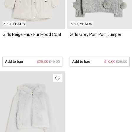
5-14 YEARS
5-14 YEARS
Girls Beige Faux Fur Hood Coat
Girls Grey Pom Pom Jumper
Add to bag
£39.00
£49.00
Add to bag
£10.00
£29.00