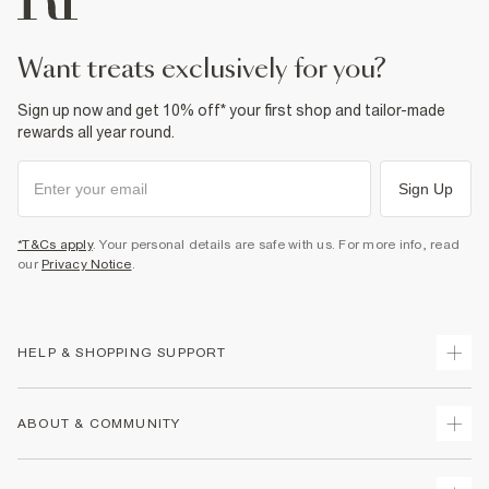
want treats exclusively for you?
Sign up now and get 10% off* your first shop and tailor-made
rewards all year round.
Sign Up
*T&Cs apply
. Your personal details are safe with us. For more info, read
our
Privacy Notice
.
HELP & SHOPPING SUPPORT
Track Your Order
ABOUT & COMMUNITY
Return Your Order
Delivery
About Us