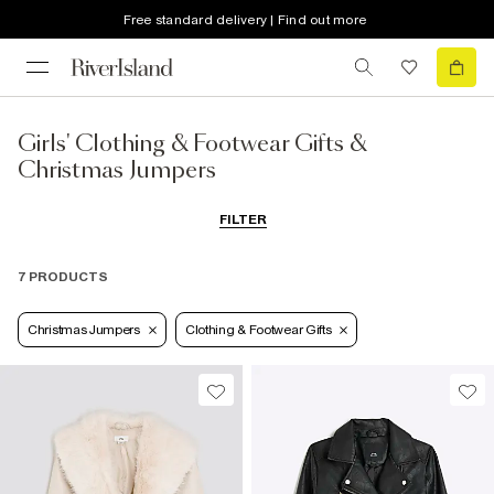
Free standard delivery | Find out more
Girls' Clothing & Footwear Gifts &
Christmas Jumpers
FILTER
7 PRODUCTS
Christmas Jumpers
Clothing & Footwear Gifts