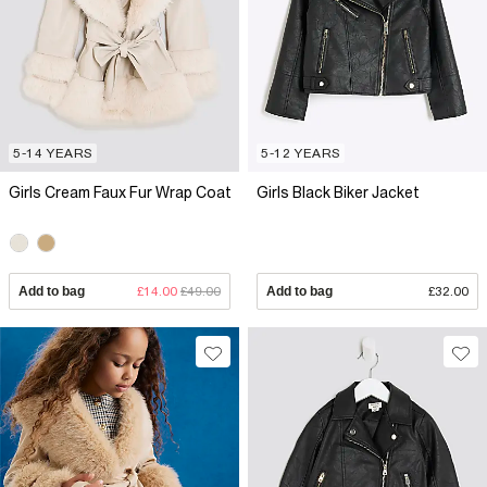
5-14 YEARS
5-12 YEARS
Girls Cream Faux Fur Wrap Coat
Girls Black Biker Jacket
Add to bag
£14.00
£49.00
Add to bag
£32.00