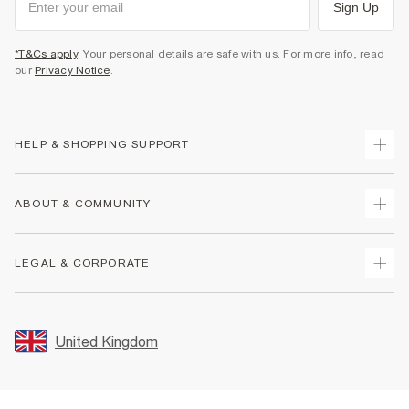
Sign Up
*T&Cs apply
. Your personal details are safe with us. For more info, read
our
Privacy Notice
.
HELP & SHOPPING SUPPORT
Track Your Order
ABOUT & COMMUNITY
Return Your Order
Delivery
About Us
LEGAL & CORPORATE
Returns
Sustainability
Size Guides
Careers At River Island
Terms & Conditions
Gift Cards
Partner with Us
Promotion Terms & Conditions
United Kingdom
FAQs
Store Events
Privacy Notice & Cookies
Contact Us
Student Discount
Security
Leave Feedback
Blue Light Card Discount