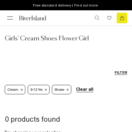
Free standard delivery | Find out more
Girls' Cream Shoes Flower Girl
FILTER
Clear all
Cream
9-12 Yrs
Shoes
0 products found