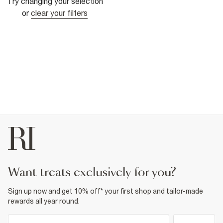
Try changing your selection
or
clear your filters
want treats exclusively for you?
Sign up now and get 10% off* your first shop and tailor-made
rewards all year round.