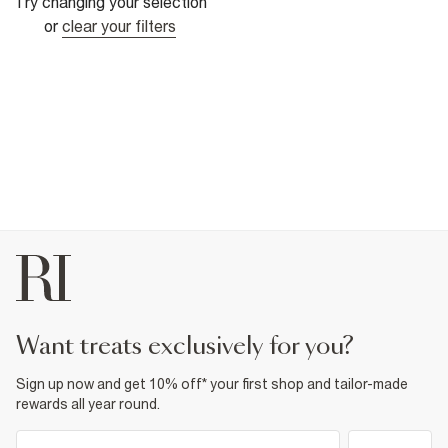
Try changing your selection
or
clear your filters
want treats exclusively for you?
Sign up now and get 10% off* your first shop and tailor-made
rewards all year round.