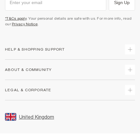
Sign Up
*T&Cs apply
. Your personal details are safe with us. For more info, read
our
Privacy Notice
.
HELP & SHOPPING SUPPORT
Track Your Order
ABOUT & COMMUNITY
Return Your Order
Delivery
About Us
LEGAL & CORPORATE
Returns
Sustainability
Size Guides
Careers At River Island
Terms & Conditions
Gift Cards
Partner with Us
Promotion Terms & Conditions
United Kingdom
FAQs
Store Events
Privacy Notice & Cookies
Contact Us
Student Discount
Security
Leave Feedback
Blue Light Card Discount