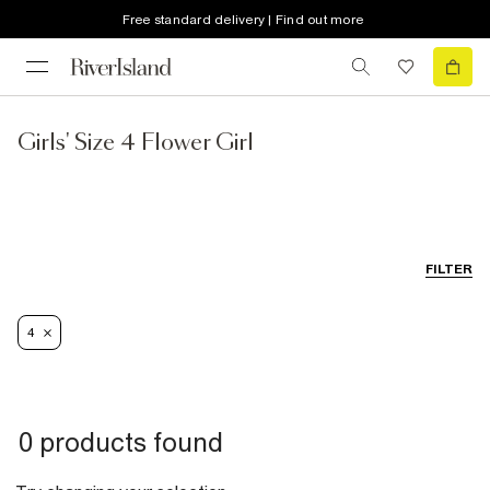
Free standard delivery | Find out more
Girls' Size 4 Flower Girl
FILTER
4
0 products found