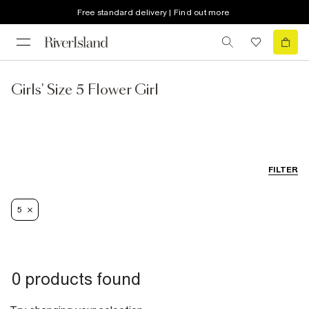
Free standard delivery | Find out more
Girls' Size 5 Flower Girl
FILTER
5
0 products found