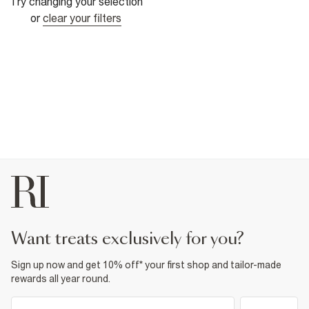
Try changing your selection
or
clear your filters
want treats exclusively for you?
Sign up now and get 10% off* your first shop and tailor-made
rewards all year round.