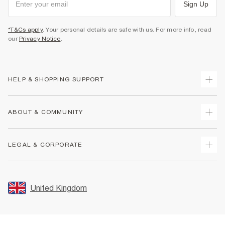
Sign Up
*T&Cs apply
. Your personal details are safe with us. For more info, read
our
Privacy Notice
.
HELP & SHOPPING SUPPORT
Track Your Order
ABOUT & COMMUNITY
Return Your Order
Delivery
About Us
LEGAL & CORPORATE
Returns
Sustainability
Size Guides
Careers At River Island
Terms & Conditions
Gift Cards
Partner with Us
Promotion Terms & Conditions
United Kingdom
FAQs
Store Events
Privacy Notice & Cookies
Contact Us
Student Discount
Security
Leave Feedback
Blue Light Card Discount