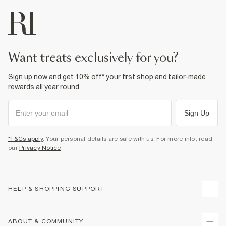
want treats exclusively for you?
Sign up now and get 10% off* your first shop and tailor-made
rewards all year round.
Sign Up
*T&Cs apply
. Your personal details are safe with us. For more info, read
our
Privacy Notice
.
HELP & SHOPPING SUPPORT
Track Your Order
ABOUT & COMMUNITY