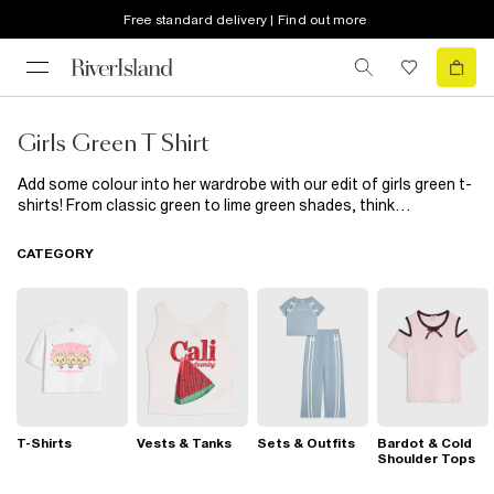
Free standard delivery | Find out more
Girls Green T Shirt
Add some colour into her wardrobe with our edit of girls green t-
shirts! From classic green to lime green shades, think
embellished crop t shirts, print t shirts and frill sleeve tops.
Heading out at the weekend? A green t shirt, jeans and trainers
CATEGORY
is the casual cool look she'll love. Just chilling? Wear with
joggers and her favourite sliders...
T-Shirts
Vests & Tanks
Sets & Outfits
Bardot & Cold
Shoulder Tops