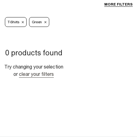
MORE FILTERS
T-Shirts
Green
0 products found
Try changing your selection
or
clear your filters