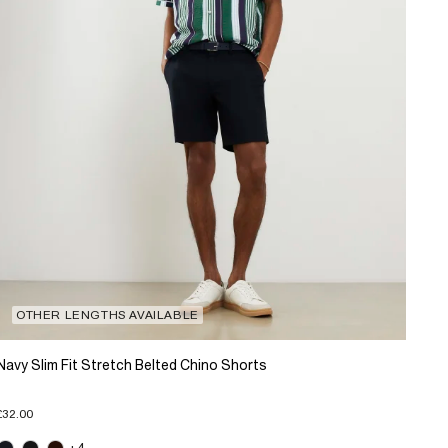
OTHER LENGTHS AVAILABLE
Navy Slim Fit Stretch Belted Chino Shorts
£32.00