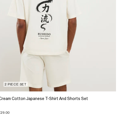
2 PIECE SET
Cream Cotton Japanese T-Shirt And Shorts Set
£29.00