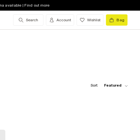
na available | Find out more
Search
Account
Wishlist
Bag
Sort:
Featured