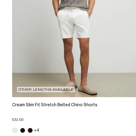
OTHER LENGTHS AVAILABLE
Cream Slim Fit Stretch Belted Chino Shorts
£32.00
+4