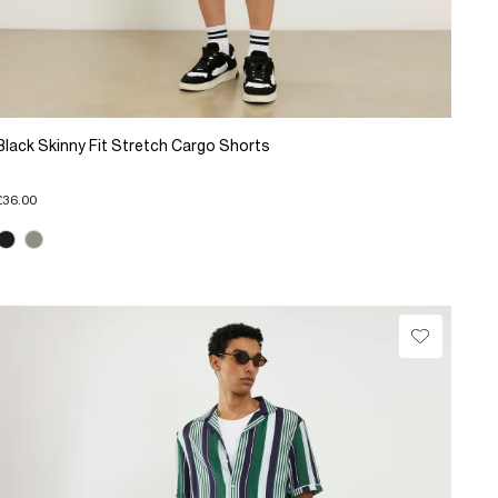
Black Skinny Fit Stretch Cargo Shorts
£36.00