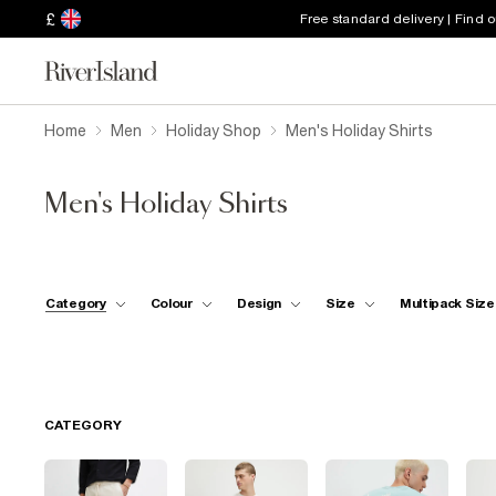
£
Free standard delivery | Find 
Home
Men
Holiday Shop
Men's Holiday Shirts
Men's Holiday Shirts
Category
Colour
Design
Size
Multipack Size
CATEGORY