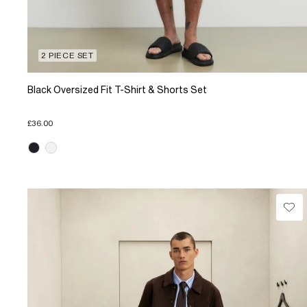
2 PIECE SET
Black Oversized Fit T-Shirt & Shorts Set
£36.00