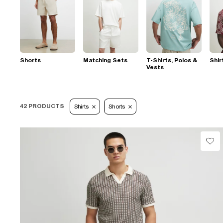
Shorts
Matching Sets
T-Shirts, Polos &
Shir
Vests
42 PRODUCTS
Shirts
Shorts