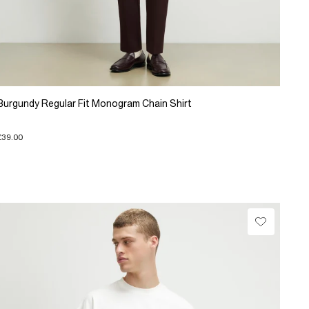
Burgundy Regular Fit Monogram Chain Shirt
£39.00