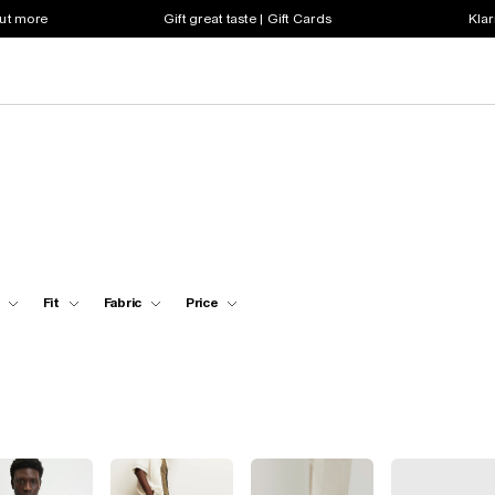
out more
Gift great taste | Gift Cards
Klar
Fit
Fabric
Price