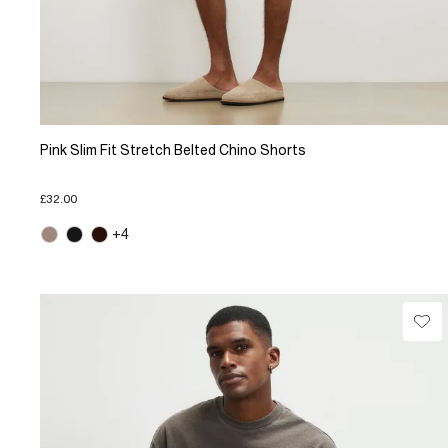
Pink Slim Fit Stretch Belted Chino Shorts
£32.00
+4