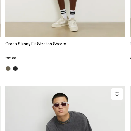
Green Skinny Fit Stretch Shorts
£32.00