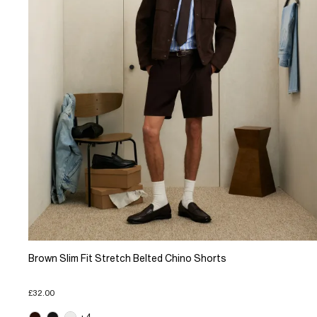
Brown Slim Fit Stretch Belted Chino Shorts
£32.00