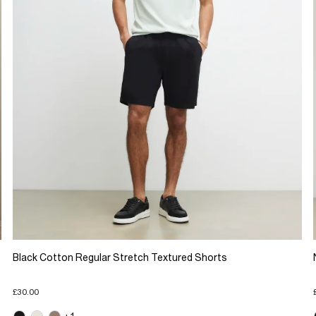
Black Cotton Regular Stretch Textured Shorts
£30.00