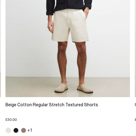
Beige Cotton Regular Stretch Textured Shorts
£30.00
+1