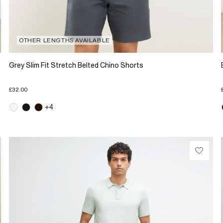
OTHER LENGTHS AVAILABLE
Grey Slim Fit Stretch Belted Chino Shorts
£32.00
+4