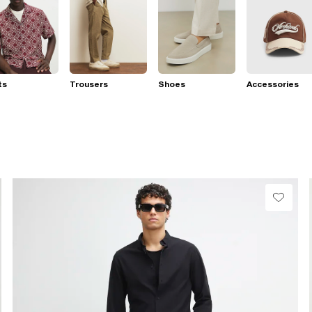
ts
Trousers
Shoes
Accessories