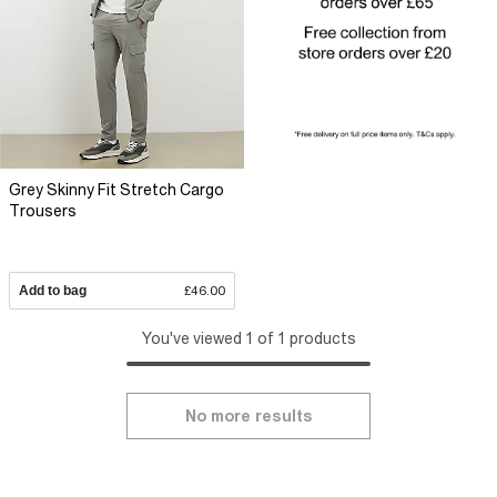
Grey Skinny Fit Stretch Cargo
Trousers
Add to bag
£46.00
You've viewed 1 of 1 products
No more results