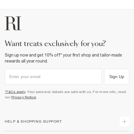
want treats exclusively for you?
Sign up now and get 10% off* your first shop and tailor-made
rewards all year round.
Sign Up
*T&Cs apply
. Your personal details are safe with us. For more info, read
our
Privacy Notice
.
HELP & SHOPPING SUPPORT