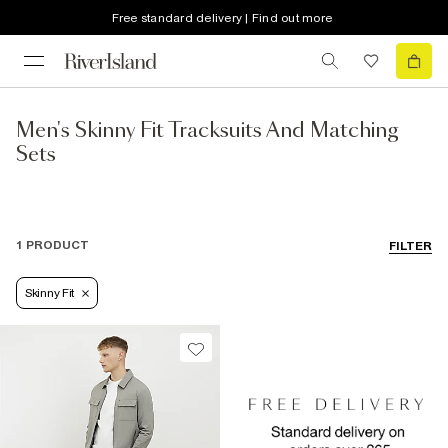
Free standard delivery | Find out more
Men's Skinny Fit Tracksuits And Matching
Sets
1 PRODUCT
FILTER
Skinny Fit