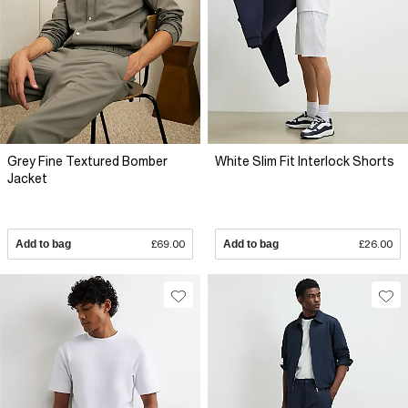
Grey Fine Textured Bomber
White Slim Fit Interlock Shorts
Jacket
Add to bag
£69.00
Add to bag
£26.00