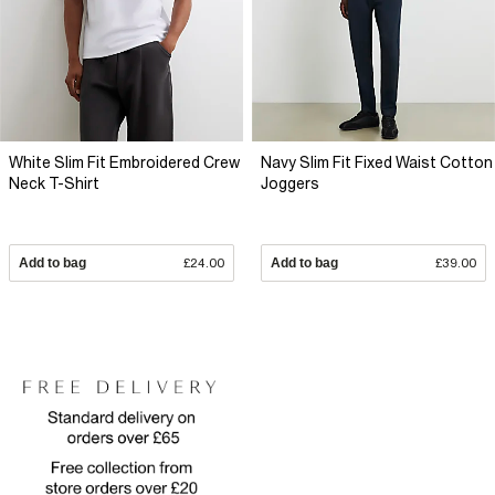
White Slim Fit Embroidered Crew
Navy Slim Fit Fixed Waist Cotton
Neck T-Shirt
Joggers
Add to bag
£24.00
Add to bag
£39.00