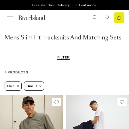
Free standard delivery | Find out more
Mens Slim Fit Tracksuits And Matching Sets
FILTER
4 PRODUCTS
Plain
Slim Fit