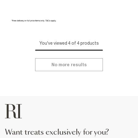
You've viewed 4 of 4 products
No more results
want treats exclusively for you?