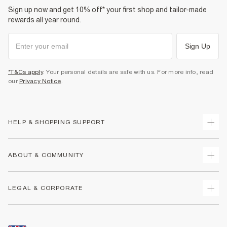
Sign up now and get 10% off* your first shop and tailor-made
rewards all year round.
Sign Up
*T&Cs apply
. Your personal details are safe with us. For more info, read
our
Privacy Notice
.
HELP & SHOPPING SUPPORT
Track Your Order
ABOUT & COMMUNITY
Return Your Order
Delivery
About Us
LEGAL & CORPORATE
Returns
Sustainability
Size Guides
Careers At River Island
Terms & Conditions
Gift Cards
Partner with Us
Promotion Terms & Conditions