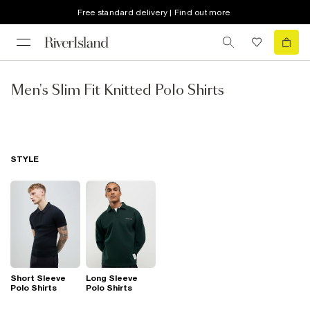
Free standard delivery | Find out more
Men's Slim Fit Knitted Polo Shirts
STYLE
Short Sleeve
Long Sleeve
Polo Shirts
Polo Shirts