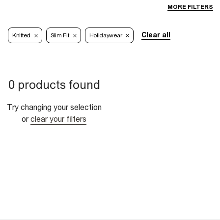
MORE FILTERS
Clear all
Knitted
Slim Fit
Holidaywear
0 products found
Try changing your selection
or
clear your filters