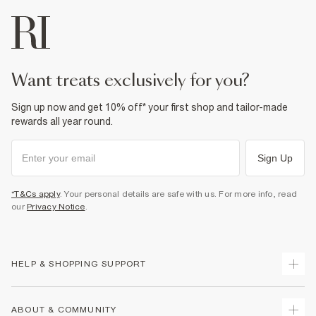
want treats exclusively for you?
Sign up now and get 10% off* your first shop and tailor-made
rewards all year round.
Sign Up
*T&Cs apply
. Your personal details are safe with us. For more info, read
our
Privacy Notice
.
HELP & SHOPPING SUPPORT
Track Your Order
ABOUT & COMMUNITY