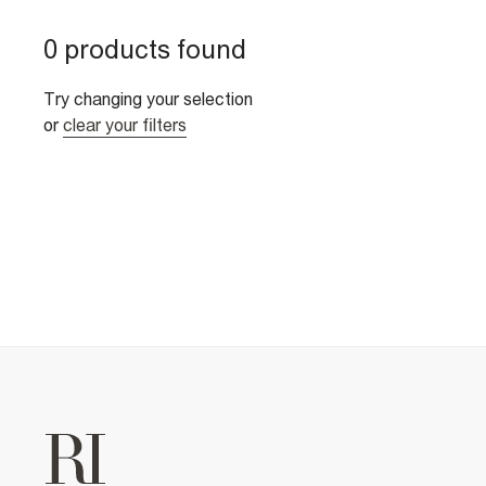
0 products found
Try changing your selection
or
clear your filters