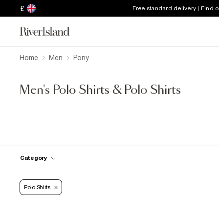
£
Free standard delivery | Find 
Home
Men
Pony
Men's Polo Shirts & Polo Shirts
Category
Polo Shirts