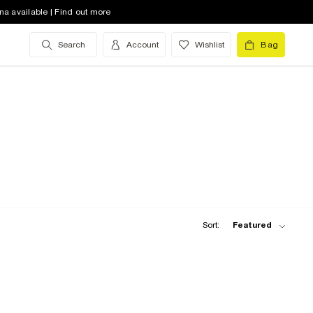
na available | Find out more
Search
Account
Wishlist
Bag
Sort:
Featured