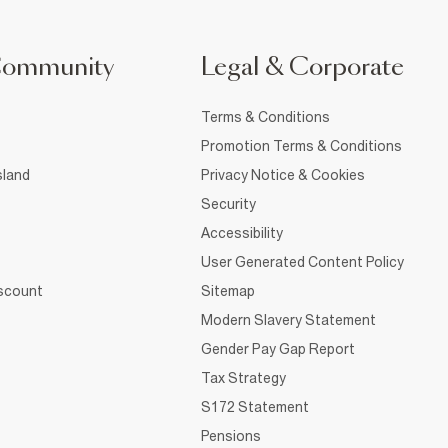
Community
Legal & Corporate
Terms & Conditions
Promotion Terms & Conditions
sland
Privacy Notice & Cookies
Security
Accessibility
User Generated Content Policy
iscount
Sitemap
Modern Slavery Statement
Gender Pay Gap Report
Tax Strategy
S172 Statement
Pensions