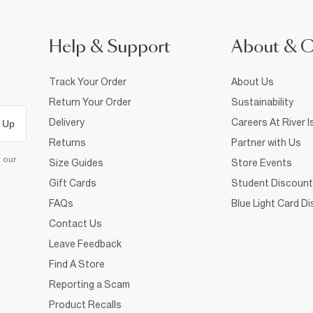
Help & Support
About & 
Track Your Order
About Us
Return Your Order
Sustainability
Delivery
Careers At River I
 Up
Returns
Partner with Us
d our
Size Guides
Store Events
Gift Cards
Student Discount
FAQs
Blue Light Card D
Contact Us
Leave Feedback
Find A Store
Reporting a Scam
Product Recalls