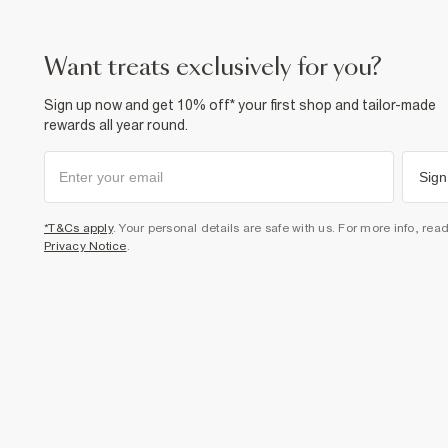
want treats exclusively for you?
Sign up now and get 10% off* your first shop and tailor-made
rewards all year round.
Sign
*T&Cs apply
. Your personal details are safe with us. For more info, rea
Privacy Notice
.