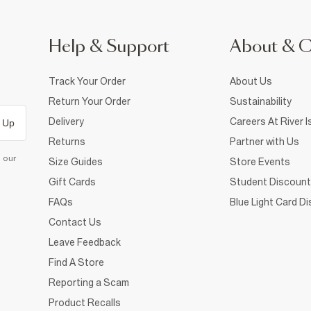
Help & Support
About & 
Track Your Order
About Us
Return Your Order
Sustainability
Delivery
Careers At River I
 Up
Returns
Partner with Us
d our
Size Guides
Store Events
Gift Cards
Student Discount
FAQs
Blue Light Card D
Contact Us
Leave Feedback
Find A Store
Reporting a Scam
Product Recalls