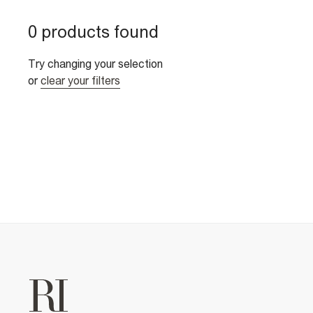
0 products found
Try changing your selection
or
clear your filters