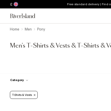
£
Free standard delivery | Find 
Home
Men
Pony
Men's T-Shirts & Vests & T-Shirts & V
Category
T-Shirts & Vests