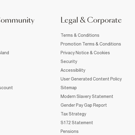
Community
Legal & Corporate
Terms & Conditions
Promotion Terms & Conditions
sland
Privacy Notice & Cookies
Security
Accessibility
User Generated Content Policy
iscount
Sitemap
Modern Slavery Statement
Gender Pay Gap Report
Tax Strategy
S172 Statement
Pensions