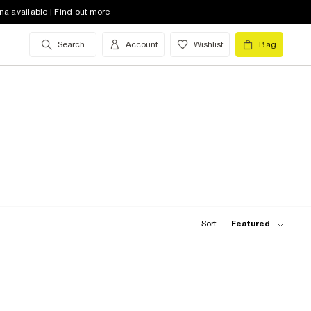
na available | Find out more
Search
Account
Wishlist
Bag
Sort:
Featured