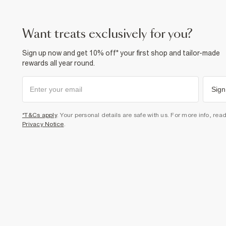
want treats exclusively for you?
Sign up now and get 10% off* your first shop and tailor-made
rewards all year round.
Sign
*T&Cs apply
. Your personal details are safe with us. For more info, rea
Privacy Notice
.