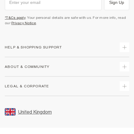
Sign Up
*T&Cs apply
. Your personal details are safe with us. For more info, read
our
Privacy Notice
.
HELP & SHOPPING SUPPORT
Track Your Order
ABOUT & COMMUNITY
Return Your Order
Delivery
About Us
LEGAL & CORPORATE
Returns
Sustainability
Size Guides
Careers At River Island
Terms & Conditions
Gift Cards
Partner with Us
Promotion Terms & Conditions
United Kingdom
FAQs
Store Events
Privacy Notice & Cookies
Contact Us
Student Discount
Security
Leave Feedback
Blue Light Card Discount