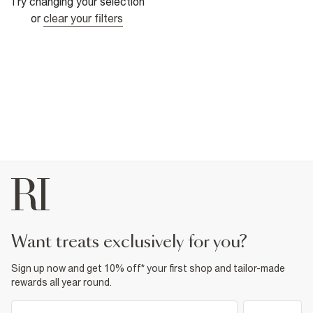
Try changing your selection
or
clear your filters
want treats exclusively for you?
Sign up now and get 10% off* your first shop and tailor-made
rewards all year round.