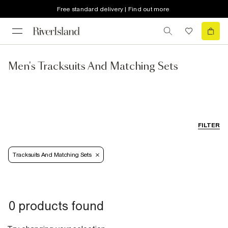
Free standard delivery | Find out more
Men's Tracksuits And Matching Sets
FILTER
Tracksuits And Matching Sets
0 products found