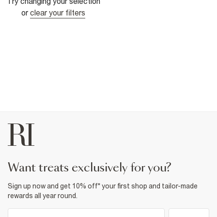
Try changing your selection
or
clear your filters
want treats exclusively for you?
Sign up now and get 10% off* your first shop and tailor-made
rewards all year round.