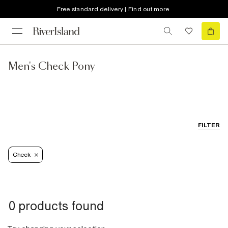
Free standard delivery | Find out more
Men's Check Pony
FILTER
Check
0 products found