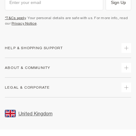
Sign Up
*T&Cs apply
. Your personal details are safe with us. For more info, read
our
Privacy Notice
.
HELP & SHOPPING SUPPORT
Track Your Order
ABOUT & COMMUNITY
Return Your Order
Delivery
About Us
LEGAL & CORPORATE
Returns
Sustainability
Size Guides
Careers At River Island
Terms & Conditions
Gift Cards
Partner with Us
Promotion Terms & Conditions
United Kingdom
FAQs
Store Events
Privacy Notice & Cookies
Contact Us
Student Discount
Security
Leave Feedback
Blue Light Card Discount