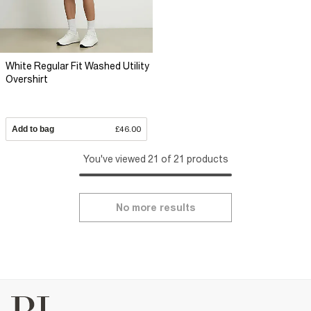
White Regular Fit Washed Utility
Overshirt
Add to bag
£46.00
You've viewed 21 of 21 products
No more results