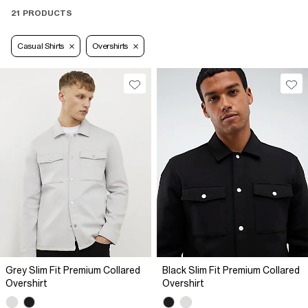
21 PRODUCTS
Casual Shirts
Overshirts
Grey Slim Fit Premium Collared
Black Slim Fit Premium Collared
Overshirt
Overshirt