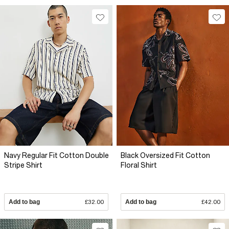
Navy Regular Fit Cotton Double
Black Oversized Fit Cotton
Stripe Shirt
Floral Shirt
Add to bag
£32.00
Add to bag
£42.00