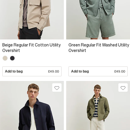
Beige Regular Fit Cotton Utility
Green Regular Fit Washed Utility
Overshirt
Overshirt
Add to bag
£49.00
Add to bag
£49.00