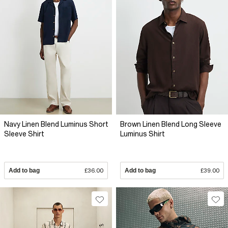
Navy Linen Blend Luminus Short
Brown Linen Blend Long Sleeve
Sleeve Shirt
Luminus Shirt
Add to bag
£36.00
Add to bag
£39.00