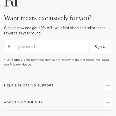
want treats exclusively for you?
Sign up now and get 10% off* your first shop and tailor-made
rewards all year round.
Sign Up
*T&Cs apply
. Your personal details are safe with us. For more info, read
our
Privacy Notice
.
HELP & SHOPPING SUPPORT
Track Your Order
ABOUT & COMMUNITY
Return Your Order
Delivery
About Us