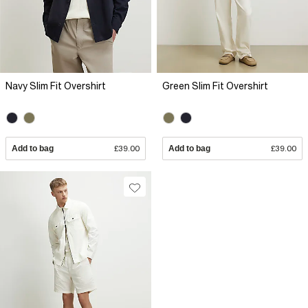
Navy Slim Fit Overshirt
Green Slim Fit Overshirt
Add to bag
£39.00
Add to bag
£39.00