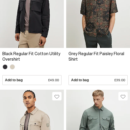
Black Regular Fit Cotton Utility
Grey Regular Fit Paisley Floral
Overshirt
Shirt
Add to bag
£49.00
Add to bag
£39.00