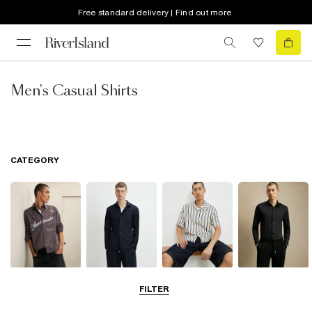
Free standard delivery | Find out more
Men's Casual Shirts
CATEGORY
Casual Shirts
Long Sleeve
Short Sleeve
Smart Shirts
FILTER
Shirts
Shirts