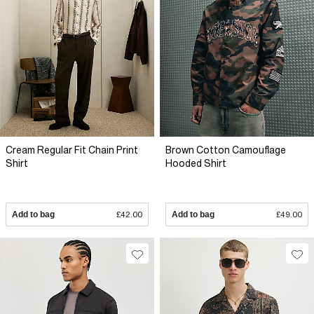
Cream Regular Fit Chain Print
Brown Cotton Camouflage
Shirt
Hooded Shirt
Add to bag
£42.00
Add to bag
£49.00