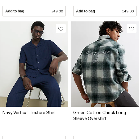
Add to bag
£49.00
Add to bag
£49.00
Navy Vertical Texture Shirt
Green Cotton Check Long
Sleeve Overshirt