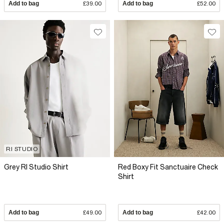
Add to bag
£39.00
Add to bag
£52.00
RI STUDIO
Grey RI Studio Shirt
Red Boxy Fit Sanctuaire Check
Shirt
Add to bag
£49.00
Add to bag
£42.00