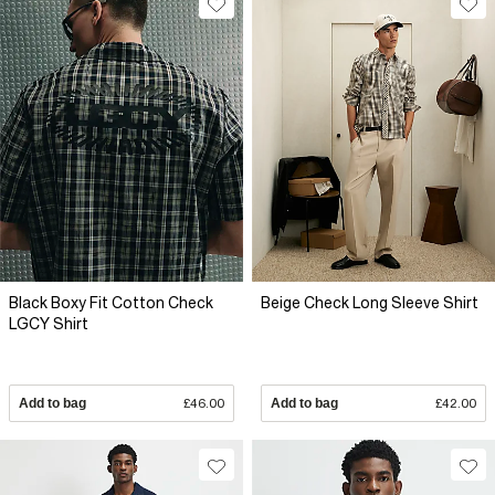
Black Boxy Fit Cotton Check
Beige Check Long Sleeve Shirt
LGCY Shirt
Add to bag
£46.00
Add to bag
£42.00